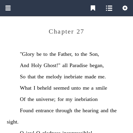
Chapter 27
"Glory
be
to
the
Father,
to
the
Son,
And
Holy
Ghost!"
all
Paradise
began,
So
that
the
melody
inebriate
made
me.
What
I
beheld
seemed
unto
me
a
smile
Of
the
universe;
for
my
inebriation
Found
entrance
through
the
hearing
and
the
sight.
O
joy!
O
gladness
inexpressible!