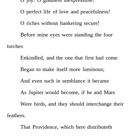
O
perfect
life
of
love
and
peacefulness!
O
riches
without
hankering
secure!
Before
mine
eyes
were
standing
the
four
torches
Enkindled,
and
the
one
that
first
had
come
Began
to
make
itself
more
luminous;
And
even
such
in
semblance
it
became
As
Jupiter
would
become,
if
he
and
Mars
Were
birds,
and
they
should
interchange
their
feathers.
That
Providence,
which
here
distributeth