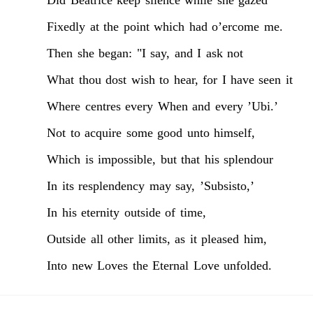
Fixedly
at
the
point
which
had
o’ercome
me.
Then
she
began:
"I
say,
and
I
ask
not
What
thou
dost
wish
to
hear,
for
I
have
seen
it
Where
centres
every
When
and
every
’Ubi.’
Not
to
acquire
some
good
unto
himself,
Which
is
impossible,
but
that
his
splendour
In
its
resplendency
may
say,
’Subsisto,’
In
his
eternity
outside
of
time,
Outside
all
other
limits,
as
it
pleased
him,
Into
new
Loves
the
Eternal
Love
unfolded.