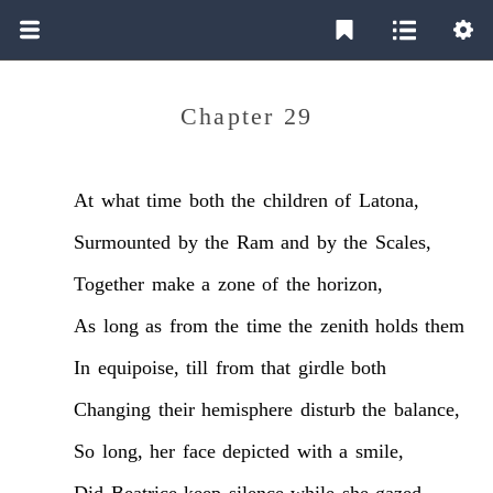
Chapter 29
At
what
time
both
the
children
of
Latona,
Surmounted
by
the
Ram
and
by
the
Scales,
Together
make
a
zone
of
the
horizon,
As
long
as
from
the
time
the
zenith
holds
them
In
equipoise,
till
from
that
girdle
both
Changing
their
hemisphere
disturb
the
balance,
So
long,
her
face
depicted
with
a
smile,
Did
Beatrice
keep
silence
while
she
gazed