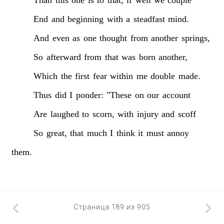
End
and
beginning
with
a
steadfast
mind.
And
even
as
one
thought
from
another
springs,
So
afterward
from
that
was
born
another,
Which
the
first
fear
within
me
double
made.
Thus
did
I
ponder:
"These
on
our
account
Are
laughed
to
scorn,
with
injury
and
scoff
So
great,
that
much
I
think
it
must
annoy
them.
Страница 189 из 905