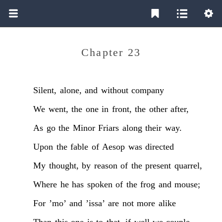
Chapter 23
Silent,
alone,
and
without
company
We
went,
the
one
in
front,
the
other
after,
As
go
the
Minor
Friars
along
their
way.
Upon
the
fable
of
Aesop
was
directed
My
thought,
by
reason
of
the
present
quarrel,
Where
he
has
spoken
of
the
frog
and
mouse;
For
’mo’
and
’issa’
are
not
more
alike
Than
this
one
is
to
that,
if
well
we
couple