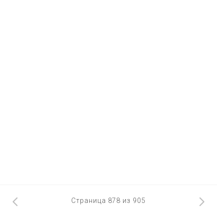
Страница 878 из 905