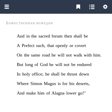
Божественная комедия
And
in
the
sacred
forum
then
shall
be
A
Prefect
such,
that
openly
or
covert
On
the
same
road
he
will
not
walk
with
him.
But
long
of
God
he
will
not
be
endured
In
holy
office;
he
shall
be
thrust
down
Where
Simon
Magus
is
for
his
deserts,
And
make
him
of
Alagna
lower
go!"