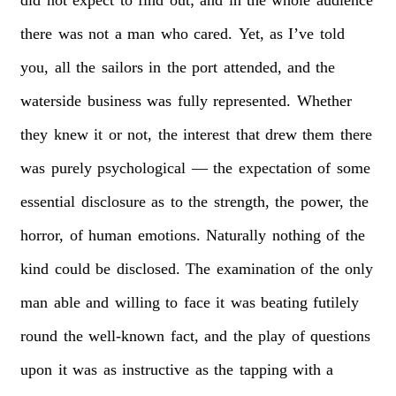
there
was
not
a
man
who
cared.
Yet,
as
I’ve
told
you,
all
the
sailors
in
the
port
attended,
and
the
waterside
business
was
fully
represented.
Whether
they
knew
it
or
not,
the
interest
that
drew
them
there
was
purely
psychological
—
the
expectation
of
some
essential
disclosure
as
to
the
strength,
the
power,
the
horror,
of
human
emotions.
Naturally
nothing
of
the
kind
could
be
disclosed.
The
examination
of
the
only
man
able
and
willing
to
face
it
was
beating
futilely
round
the
well-known
fact,
and
the
play
of
questions
upon
it
was
as
instructive
as
the
tapping
with
a