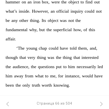
hammer
on
an
iron
box,
were
the
object
to
find
out
what’s
inside.
However,
an
official
inquiry
could
not
be
any
other
thing.
Its
object
was
not
the
fundamental
why,
but
the
superficial
how,
of
this
affair.
‘The
young
chap
could
have
told
them,
and,
though
that
very
thing
was
the
thing
that
interested
the
audience,
the
questions
put
to
him
necessarily
led
him
away
from
what
to
me,
for
instance,
would
have
been
the
only
truth
worth
knowing.
Страница 66 из 504