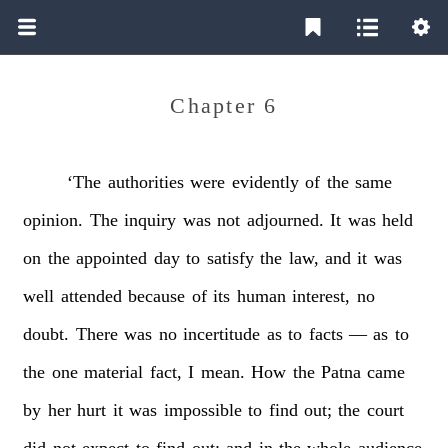
Chapter 6
‘The
authorities
were
evidently
of
the
same
opinion.
The
inquiry
was
not
adjourned.
It
was
held
on
the
appointed
day
to
satisfy
the
law,
and
it
was
well
attended
because
of
its
human
interest,
no
doubt.
There
was
no
incertitude
as
to
facts
—
as
to
the
one
material
fact,
I
mean.
How
the
Patna
came
by
her
hurt
it
was
impossible
to
find
out;
the
court
did
not
expect
to
find
out;
and
in
the
whole
audience