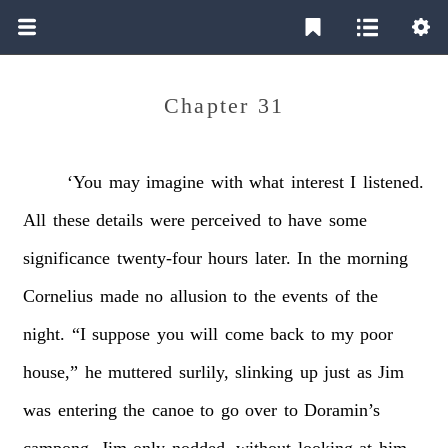
Chapter 31
‘You
may
imagine
with
what
interest
I
listened.
All
these
details
were
perceived
to
have
some
significance
twenty-four
hours
later.
In
the
morning
Cornelius
made
no
allusion
to
the
events
of
the
night.
“I
suppose
you
will
come
back
to
my
poor
house,”
he
muttered
surlily,
slinking
up
just
as
Jim
was
entering
the
canoe
to
go
over
to
Doramin’s
campong.
Jim
only
nodded,
without
looking
at
him.