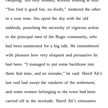
“You
find
it
good
fun,
no
doubt,”
muttered
the
other
in
a
sour
tone.
Jim
spent
the
day
with
the
old
nakhoda,
preaching
the
necessity
of
vigorous
action
to
the
principal
men
of
the
Bugis
community,
who
had
been
summoned
for
a
big
talk.
He
remembered
with
pleasure
how
very
eloquent
and
persuasive
he
had
been.
“I
managed
to
put
some
backbone
into
them
that
time,
and
no
mistake,”
he
said.
Sherif
Ali’s
last
raid
had
swept
the
outskirts
of
the
settlement,
and
some
women
belonging
to
the
town
had
been
carried
off
to
the
stockade.
Sherif
Ali’s
emissaries