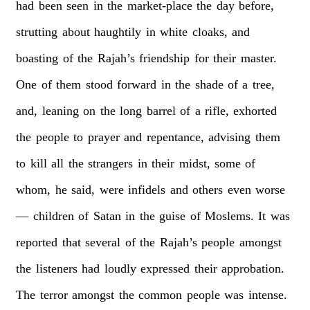
had
been
seen
in
the
market-place
the
day
before,
strutting
about
haughtily
in
white
cloaks,
and
boasting
of
the
Rajah’s
friendship
for
their
master.
One
of
them
stood
forward
in
the
shade
of
a
tree,
and,
leaning
on
the
long
barrel
of
a
rifle,
exhorted
the
people
to
prayer
and
repentance,
advising
them
to
kill
all
the
strangers
in
their
midst,
some
of
whom,
he
said,
were
infidels
and
others
even
worse
—
children
of
Satan
in
the
guise
of
Moslems.
It
was
reported
that
several
of
the
Rajah’s
people
amongst
the
listeners
had
loudly
expressed
their
approbation.
The
terror
amongst
the
common
people
was
intense.