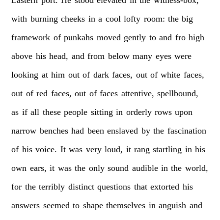
with
burning
cheeks
in
a
cool
lofty
room:
the
big
framework
of
punkahs
moved
gently
to
and
fro
high
above
his
head,
and
from
below
many
eyes
were
looking
at
him
out
of
dark
faces,
out
of
white
faces,
out
of
red
faces,
out
of
faces
attentive,
spellbound,
as
if
all
these
people
sitting
in
orderly
rows
upon
narrow
benches
had
been
enslaved
by
the
fascination
of
his
voice.
It
was
very
loud,
it
rang
startling
in
his
own
ears,
it
was
the
only
sound
audible
in
the
world,
for
the
terribly
distinct
questions
that
extorted
his
answers
seemed
to
shape
themselves
in
anguish
and