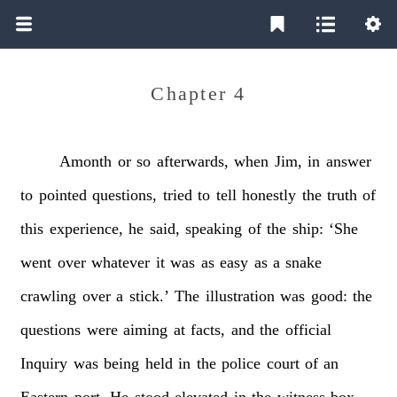
Chapter 4
Amonth
or
so
afterwards,
when
Jim,
in
answer
to
pointed
questions,
tried
to
tell
honestly
the
truth
of
this
experience,
he
said,
speaking
of
the
ship:
‘She
went
over
whatever
it
was
as
easy
as
a
snake
crawling
over
a
stick.’
The
illustration
was
good:
the
questions
were
aiming
at
facts,
and
the
official
Inquiry
was
being
held
in
the
police
court
of
an
Eastern
port.
He
stood
elevated
in
the
witness-box,