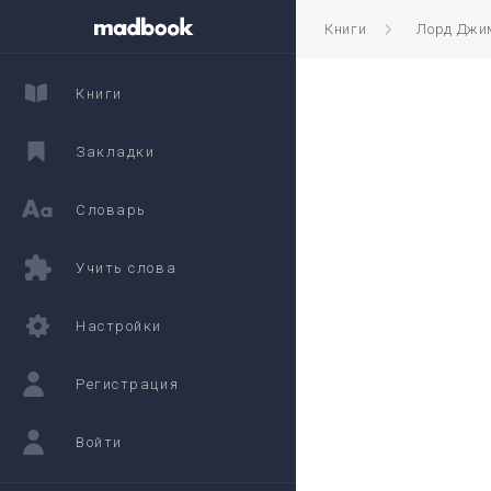
Книги
Лорд Джи
Книги
Закладки
Словарь
Учить слова
Настройки
Регистрация
Войти