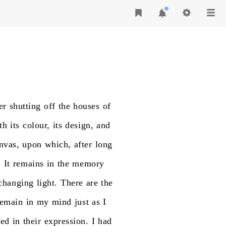
er
shutting
off
the
houses
of
th
its
colour,
its
design,
and
nvas,
upon
which,
after
long
.
It
remains
in
the
memory
changing
light.
There
are
the
remain
in
my
mind
just
as
I
ded
in
their
expression.
I
had