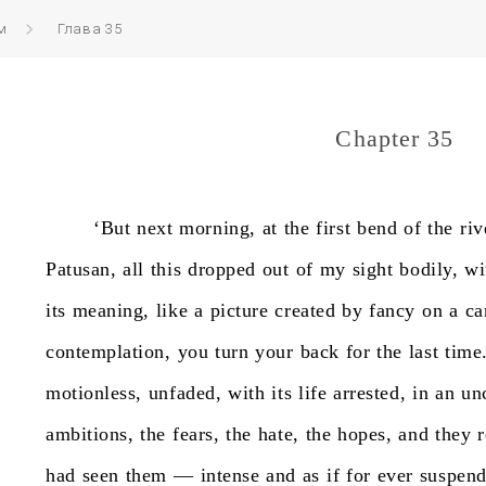
м
Глава 35
Chapter 35
‘But
next
morning,
at
the
first
bend
of
the
riv
Patusan,
all
this
dropped
out
of
my
sight
bodily,
wi
its
meaning,
like
a
picture
created
by
fancy
on
a
ca
contemplation,
you
turn
your
back
for
the
last
time
motionless,
unfaded,
with
its
life
arrested,
in
an
un
ambitions,
the
fears,
the
hate,
the
hopes,
and
they
had
seen
them
—
intense
and
as
if
for
ever
suspen