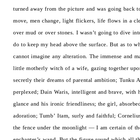
turned
away
from
the
picture
and
was
going
back
t
move,
men
change,
light
flickers,
life
flows
in
a
cl
over
mud
or
over
stones.
I
wasn’t
going
to
dive
int
do
to
keep
my
head
above
the
surface.
But
as
to
wh
cannot
imagine
any
alteration.
The
immense
and
m
little
motherly
witch
of
a
wife,
gazing
together
upo
secretly
their
dreams
of
parental
ambition;
Tunku
A
perplexed;
Dain
Waris,
intelligent
and
brave,
with
glance
and
his
ironic
friendliness;
the
girl,
absorbe
adoration;
Tumb’
Itam,
surly
and
faithful;
Corneliu
the
fence
under
the
moonlight
—
I
am
certain
of
t
enchanter’s
wand.
But
the
figure
round
which
all
t