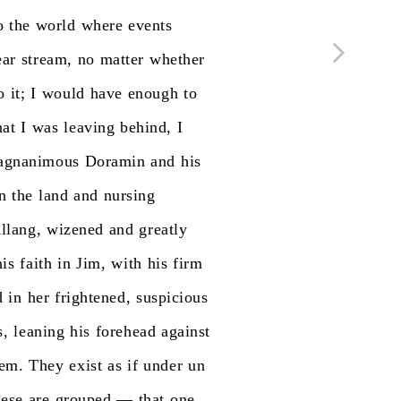
o
the
world
where
events
ear
stream,
no
matter
whether
o
it;
I
would
have
enough
to
at
I
was
leaving
behind,
I
agnanimous
Doramin
and
his
n
the
land
and
nursing
llang,
wizened
and
greatly
his
faith
in
Jim,
with
his
firm
d
in
her
frightened,
suspicious
s,
leaning
his
forehead
against
hem.
They
exist
as
if
under
un
hese
are
grouped
—
that
one