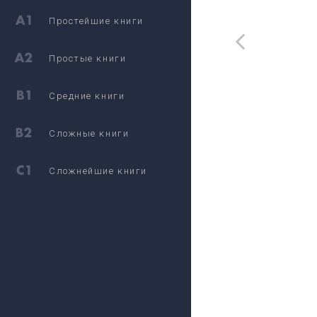
Простейшие книги
Простые книги
Средние книги
Сложные книги
Сложнейшие книги