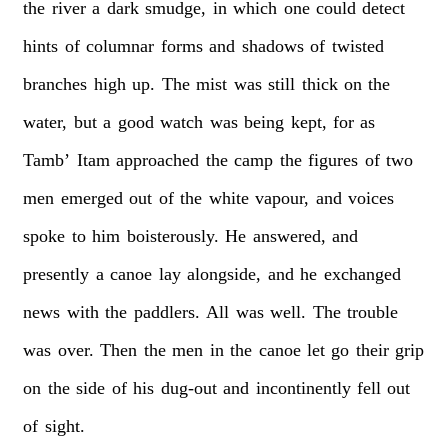
the
river
a
dark
smudge,
in
which
one
could
detect
hints
of
columnar
forms
and
shadows
of
twisted
branches
high
up.
The
mist
was
still
thick
on
the
water,
but
a
good
watch
was
being
kept,
for
as
Tamb’
Itam
approached
the
camp
the
figures
of
two
men
emerged
out
of
the
white
vapour,
and
voices
spoke
to
him
boisterously.
He
answered,
and
presently
a
canoe
lay
alongside,
and
he
exchanged
news
with
the
paddlers.
All
was
well.
The
trouble
was
over.
Then
the
men
in
the
canoe
let
go
their
grip
on
the
side
of
his
dug-out
and
incontinently
fell
out
of
sight.