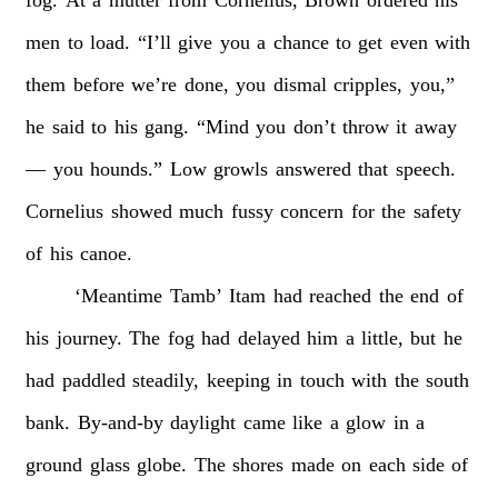
men
to
load.
“I’ll
give
you
a
chance
to
get
even
with
them
before
we’re
done,
you
dismal
cripples,
you,”
he
said
to
his
gang.
“Mind
you
don’t
throw
it
away
—
you
hounds.”
Low
growls
answered
that
speech.
Cornelius
showed
much
fussy
concern
for
the
safety
of
his
canoe.
‘Meantime
Tamb’
Itam
had
reached
the
end
of
his
journey.
The
fog
had
delayed
him
a
little,
but
he
had
paddled
steadily,
keeping
in
touch
with
the
south
bank.
By-and-by
daylight
came
like
a
glow
in
a
ground
glass
globe.
The
shores
made
on
each
side
of