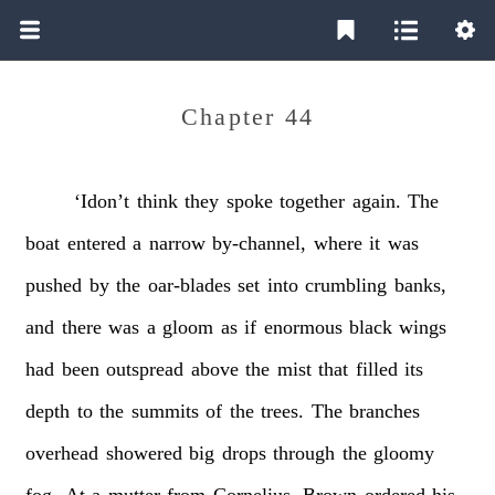
Chapter 44
‘Idon’t
think
they
spoke
together
again.
The
boat
entered
a
narrow
by-channel,
where
it
was
pushed
by
the
oar-blades
set
into
crumbling
banks,
and
there
was
a
gloom
as
if
enormous
black
wings
had
been
outspread
above
the
mist
that
filled
its
depth
to
the
summits
of
the
trees.
The
branches
overhead
showered
big
drops
through
the
gloomy
fog.
At
a
mutter
from
Cornelius,
Brown
ordered
his