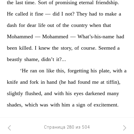
the
last
time.
Sort
of
promising
eternal
friendship.
He
called
it
fine
—
did
I
not?
They
had
to
make
a
dash
for
dear
life
out
of
the
country
when
that
Mohammed
—
Mohammed
—
What’s-his-name
had
been
killed.
I
knew
the
story,
of
course.
Seemed
a
beastly
shame,
didn’t
it?...
‘He
ran
on
like
this,
forgetting
his
plate,
with
a
knife
and
fork
in
hand
(he
had
found
me
at
tiffin),
slightly
flushed,
and
with
his
eyes
darkened
many
shades,
which
was
with
him
a
sign
of
excitement.
Страница 280 из 504