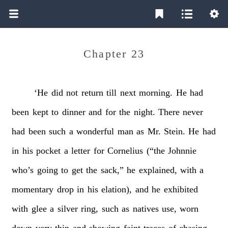
Chapter 23
‘He
did
not
return
till
next
morning.
He
had
been
kept
to
dinner
and
for
the
night.
There
never
had
been
such
a
wonderful
man
as
Mr.
Stein.
He
had
in
his
pocket
a
letter
for
Cornelius
(“the
Johnnie
who’s
going
to
get
the
sack,”
he
explained,
with
a
momentary
drop
in
his
elation),
and
he
exhibited
with
glee
a
silver
ring,
such
as
natives
use,
worn
down
very
thin
and
showing
faint
traces
of
chasing.