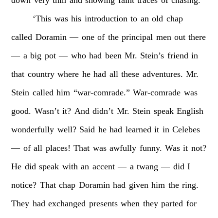
‘This
was
his
introduction
to
an
old
chap
called
Doramin
—
one
of
the
principal
men
out
there
—
a
big
pot
—
who
had
been
Mr.
Stein’s
friend
in
that
country
where
he
had
all
these
adventures.
Mr.
Stein
called
him
“war-comrade.”
War-comrade
was
good.
Wasn’t
it?
And
didn’t
Mr.
Stein
speak
English
wonderfully
well?
Said
he
had
learned
it
in
Celebes
—
of
all
places!
That
was
awfully
funny.
Was
it
not?
He
did
speak
with
an
accent
—
a
twang
—
did
I
notice?
That
chap
Doramin
had
given
him
the
ring.
They
had
exchanged
presents
when
they
parted
for