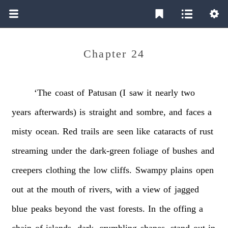
Chapter 24
‘The
coast
of
Patusan
(I
saw
it
nearly
two
years
afterwards)
is
straight
and
sombre,
and
faces
a
misty
ocean.
Red
trails
are
seen
like
cataracts
of
rust
streaming
under
the
dark-green
foliage
of
bushes
and
creepers
clothing
the
low
cliffs.
Swampy
plains
open
out
at
the
mouth
of
rivers,
with
a
view
of
jagged
blue
peaks
beyond
the
vast
forests.
In
the
offing
a
chain
of
islands,
dark,
crumbling
shapes,
stand
out
in