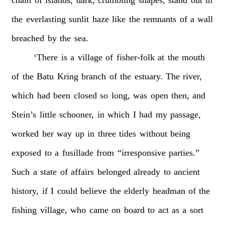
the
everlasting
sunlit
haze
like
the
remnants
of
a
wall
breached
by
the
sea.
‘There
is
a
village
of
fisher-folk
at
the
mouth
of
the
Batu
Kring
branch
of
the
estuary.
The
river,
which
had
been
closed
so
long,
was
open
then,
and
Stein’s
little
schooner,
in
which
I
had
my
passage,
worked
her
way
up
in
three
tides
without
being
exposed
to
a
fusillade
from
“irresponsive
parties.”
Such
a
state
of
affairs
belonged
already
to
ancient
history,
if
I
could
believe
the
elderly
headman
of
the
fishing
village,
who
came
on
board
to
act
as
a
sort