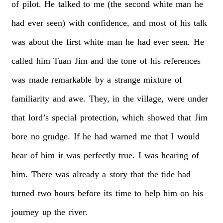
of
pilot.
He
talked
to
me
(the
second
white
man
he
had
ever
seen)
with
confidence,
and
most
of
his
talk
was
about
the
first
white
man
he
had
ever
seen.
He
called
him
Tuan
Jim
and
the
tone
of
his
references
was
made
remarkable
by
a
strange
mixture
of
familiarity
and
awe.
They,
in
the
village,
were
under
that
lord’s
special
protection,
which
showed
that
Jim
bore
no
grudge.
If
he
had
warned
me
that
I
would
hear
of
him
it
was
perfectly
true.
I
was
hearing
of
him.
There
was
already
a
story
that
the
tide
had
turned
two
hours
before
its
time
to
help
him
on
his
journey
up
the
river.