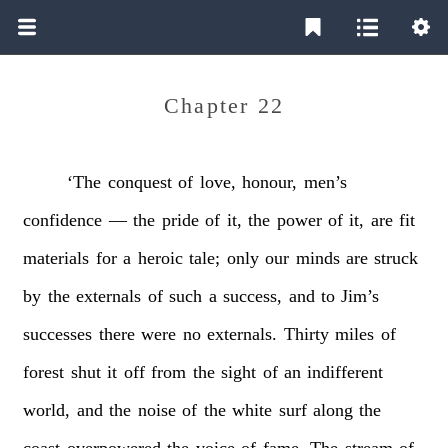
Chapter 22
‘The
conquest
of
love,
honour,
men’s
confidence
—
the
pride
of
it,
the
power
of
it,
are
fit
materials
for
a
heroic
tale;
only
our
minds
are
struck
by
the
externals
of
such
a
success,
and
to
Jim’s
successes
there
were
no
externals.
Thirty
miles
of
forest
shut
it
off
from
the
sight
of
an
indifferent
world,
and
the
noise
of
the
white
surf
along
the
coast
overpowered
the
voice
of
fame.
The
stream
of