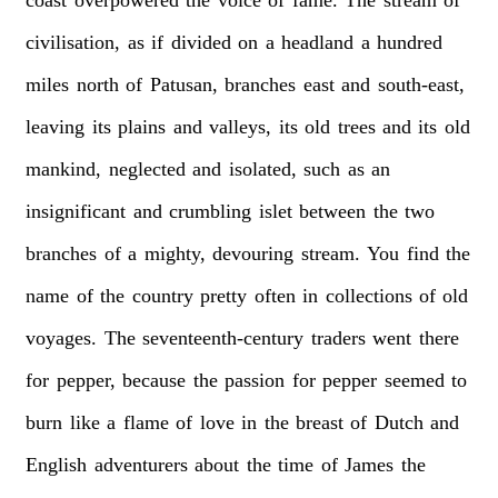
civilisation,
as
if
divided
on
a
headland
a
hundred
miles
north
of
Patusan,
branches
east
and
south-east,
leaving
its
plains
and
valleys,
its
old
trees
and
its
old
mankind,
neglected
and
isolated,
such
as
an
insignificant
and
crumbling
islet
between
the
two
branches
of
a
mighty,
devouring
stream.
You
find
the
name
of
the
country
pretty
often
in
collections
of
old
voyages.
The
seventeenth-century
traders
went
there
for
pepper,
because
the
passion
for
pepper
seemed
to
burn
like
a
flame
of
love
in
the
breast
of
Dutch
and
English
adventurers
about
the
time
of
James
the