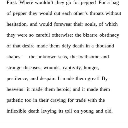
First.
Where
wouldn’t
they
go
for
pepper!
For
a
bag
of
pepper
they
would
cut
each
other’s
throats
without
hesitation,
and
would
forswear
their
souls,
of
which
they
were
so
careful
otherwise:
the
bizarre
obstinacy
of
that
desire
made
them
defy
death
in
a
thousand
shapes
—
the
unknown
seas,
the
loathsome
and
strange
diseases;
wounds,
captivity,
hunger,
pestilence,
and
despair.
It
made
them
great!
By
heavens!
it
made
them
heroic;
and
it
made
them
pathetic
too
in
their
craving
for
trade
with
the
inflexible
death
levying
its
toll
on
young
and
old.