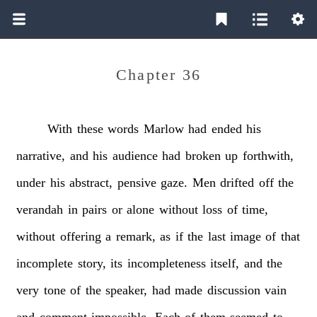
Chapter 36
With
these
words
Marlow
had
ended
his
narrative,
and
his
audience
had
broken
up
forthwith,
under
his
abstract,
pensive
gaze.
Men
drifted
off
the
verandah
in
pairs
or
alone
without
loss
of
time,
without
offering
a
remark,
as
if
the
last
image
of
that
incomplete
story,
its
incompleteness
itself,
and
the
very
tone
of
the
speaker,
had
made
discussion
vain
and
comment
impossible.
Each
of
them
seemed
to