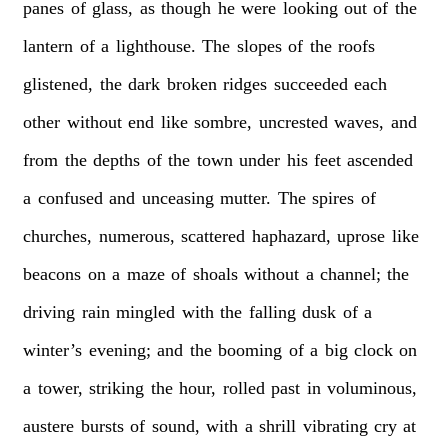
panes
of
glass,
as
though
he
were
looking
out
of
the
lantern
of
a
lighthouse.
The
slopes
of
the
roofs
glistened,
the
dark
broken
ridges
succeeded
each
other
without
end
like
sombre,
uncrested
waves,
and
from
the
depths
of
the
town
under
his
feet
ascended
a
confused
and
unceasing
mutter.
The
spires
of
churches,
numerous,
scattered
haphazard,
uprose
like
beacons
on
a
maze
of
shoals
without
a
channel;
the
driving
rain
mingled
with
the
falling
dusk
of
a
winter’s
evening;
and
the
booming
of
a
big
clock
on
a
tower,
striking
the
hour,
rolled
past
in
voluminous,
austere
bursts
of
sound,
with
a
shrill
vibrating
cry
at