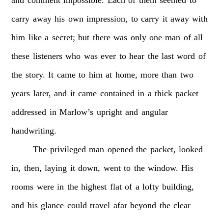
carry
away
his
own
impression,
to
carry
it
away
with
him
like
a
secret;
but
there
was
only
one
man
of
all
these
listeners
who
was
ever
to
hear
the
last
word
of
the
story.
It
came
to
him
at
home,
more
than
two
years
later,
and
it
came
contained
in
a
thick
packet
addressed
in
Marlow’s
upright
and
angular
handwriting.
The
privileged
man
opened
the
packet,
looked
in,
then,
laying
it
down,
went
to
the
window.
His
rooms
were
in
the
highest
flat
of
a
lofty
building,
and
his
glance
could
travel
afar
beyond
the
clear