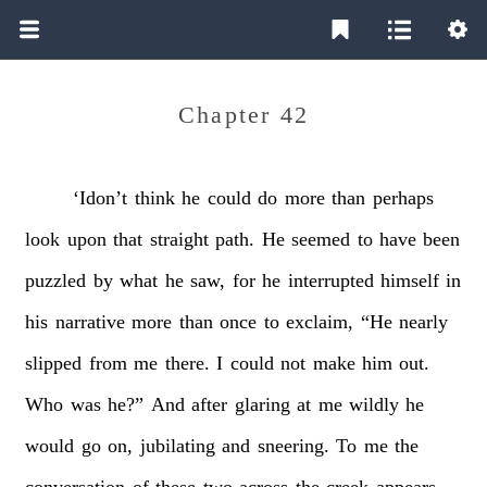
Chapter 42
‘Idon’t
think
he
could
do
more
than
perhaps
look
upon
that
straight
path.
He
seemed
to
have
been
puzzled
by
what
he
saw,
for
he
interrupted
himself
in
his
narrative
more
than
once
to
exclaim,
“He
nearly
slipped
from
me
there.
I
could
not
make
him
out.
Who
was
he?”
And
after
glaring
at
me
wildly
he
would
go
on,
jubilating
and
sneering.
To
me
the
conversation
of
these
two
across
the
creek
appears