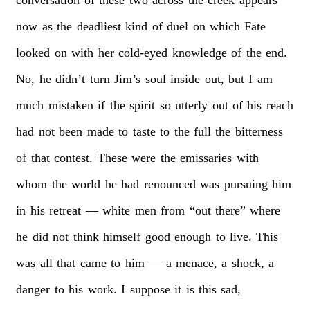
now
as
the
deadliest
kind
of
duel
on
which
Fate
looked
on
with
her
cold-eyed
knowledge
of
the
end.
No,
he
didn’t
turn
Jim’s
soul
inside
out,
but
I
am
much
mistaken
if
the
spirit
so
utterly
out
of
his
reach
had
not
been
made
to
taste
to
the
full
the
bitterness
of
that
contest.
These
were
the
emissaries
with
whom
the
world
he
had
renounced
was
pursuing
him
in
his
retreat
—
white
men
from
“out
there”
where
he
did
not
think
himself
good
enough
to
live.
This
was
all
that
came
to
him
—
a
menace,
a
shock,
a
danger
to
his
work.
I
suppose
it
is
this
sad,