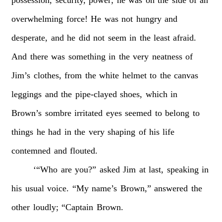
possession,
security,
power;
he
was
on
the
side
of
an
overwhelming
force!
He
was
not
hungry
and
desperate,
and
he
did
not
seem
in
the
least
afraid.
And
there
was
something
in
the
very
neatness
of
Jim’s
clothes,
from
the
white
helmet
to
the
canvas
leggings
and
the
pipe-clayed
shoes,
which
in
Brown’s
sombre
irritated
eyes
seemed
to
belong
to
things
he
had
in
the
very
shaping
of
his
life
contemned
and
flouted.
‘“Who
are
you?”
asked
Jim
at
last,
speaking
in
his
usual
voice.
“My
name’s
Brown,”
answered
the
other
loudly;
“Captain
Brown.