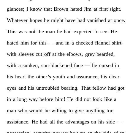
glances;
I
know
that
Brown
hated
Jim
at
first
sight.
Whatever
hopes
he
might
have
had
vanished
at
once.
This
was
not
the
man
he
had
expected
to
see.
He
hated
him
for
this
—
and
in
a
checked
flannel
shirt
with
sleeves
cut
off
at
the
elbows,
grey
bearded,
with
a
sunken,
sun-blackened
face
—
he
cursed
in
his
heart
the
other’s
youth
and
assurance,
his
clear
eyes
and
his
untroubled
bearing.
That
fellow
had
got
in
a
long
way
before
him!
He
did
not
look
like
a
man
who
would
be
willing
to
give
anything
for
assistance.
He
had
all
the
advantages
on
his
side
—