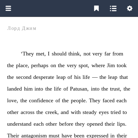
Лорд Джим
‘They
met,
I
should
think,
not
very
far
from
the
place,
perhaps
on
the
very
spot,
where
Jim
took
the
second
desperate
leap
of
his
life
—
the
leap
that
landed
him
into
the
life
of
Patusan,
into
the
trust,
the
love,
the
confidence
of
the
people.
They
faced
each
other
across
the
creek,
and
with
steady
eyes
tried
to
understand
each
other
before
they
opened
their
lips.
Their
antagonism
must
have
been
expressed
in
their