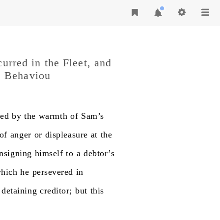
curred in the Fleet, and
s Behaviou
hed
by
the
warmth
of
Sam’s
of
anger
or
displeasure
at
the
nsigning
himself
to
a
debtor’s
hich
he
persevered
in
detaining
creditor;
but
this