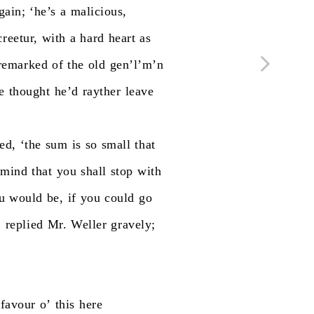
gain;
‘he’s
a
malicious,
creetur,
with
a
hard
heart
as
remarked
of
the
old
gen’l’m’n
e
thought
he’d
rayther
leave
ed,
‘the
sum
is
so
small
that
mind
that
you
shall
stop
with
u
would
be,
if
you
could
go
’
replied
Mr.
Weller
gravely;
favour
o’
this
here