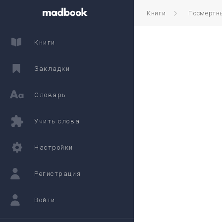
Книги
Посмертны
Книги
Закладки
Словарь
Учить слова
Настройки
Регистрация
Войти