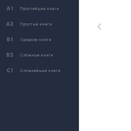
Простейшие книги
Простые книги
Средние книги
Сложные книги
Сложнейшие книги