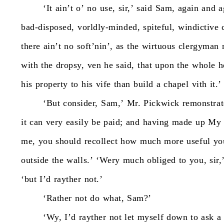
‘It
ain’t
o’
no
use,
sir,’
said
Sam,
again
and
a
bad-disposed,
vorldly-minded,
spiteful,
windictive
there
ain’t
no
soft’nin’,
as
the
wirtuous
clergyman
with
the
dropsy,
ven
he
said,
that
upon
the
whole
h
his
property
to
his
vife
than
build
a
chapel
vith
it.’
‘But
consider,
Sam,’
Mr.
Pickwick
remonstrat
it
can
very
easily
be
paid;
and
having
made
up
My
me,
you
should
recollect
how
much
more
useful
yo
outside
the
walls.’
‘Wery
much
obliged
to
you,
sir,
‘but
I’d
rayther
not.’
‘Rather
not
do
what,
Sam?’
‘Wy,
I’d
rayther
not
let
myself
down
to
ask
a