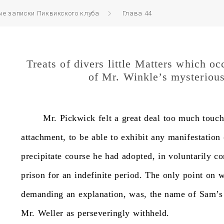
е записки Пиквикского клуба
Глава 44
Treats of divers little Matters which oc
of Mr. Winkle’s mysteriou
Mr.
Pickwick
felt
a
great
deal
too
much
touc
attachment,
to
be
able
to
exhibit
any
manifestation
precipitate
course
he
had
adopted,
in
voluntarily
co
prison
for
an
indefinite
period.
The
only
point
on
w
demanding
an
explanation,
was,
the
name
of
Sam’s
Mr.
Weller
as
perseveringly
withheld.