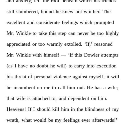
and
anxiety,
left
the
roof
beneath
which
his
friends
still
slumbered,
bound
he
knew
not
whither.
The
excellent
and
considerate
feelings
which
prompted
Mr.
Winkle
to
take
this
step
can
never
be
too
highly
appreciated
or
too
warmly
extolled.
‘If,’
reasoned
Mr.
Winkle
with
himself
—
‘if
this
Dowler
attempts
(as
I
have
no
doubt
he
will)
to
carry
into
execution
his
threat
of
personal
violence
against
myself,
it
will
be
incumbent
on
me
to
call
him
out.
He
has
a
wife;
that
wife
is
attached
to,
and
dependent
on
him.
Heavens!
If
I
should
kill
him
in
the
blindness
of
my
wrath,
what
would
be
my
feelings
ever
afterwards!’