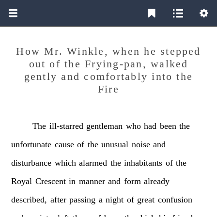
How Mr. Winkle, when he stepped
out of the Frying-pan, walked
gently and comfortably into the
Fire
The
ill-starred
gentleman
who
had
been
the
unfortunate
cause
of
the
unusual
noise
and
disturbance
which
alarmed
the
inhabitants
of
the
Royal
Crescent
in
manner
and
form
already
described,
after
passing
a
night
of
great
confusion