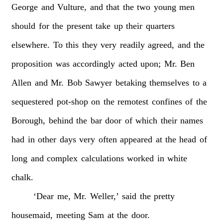
George
and
Vulture,
and
that
the
two
young
men
should
for
the
present
take
up
their
quarters
elsewhere.
To
this
they
very
readily
agreed,
and
the
proposition
was
accordingly
acted
upon;
Mr.
Ben
Allen
and
Mr.
Bob
Sawyer
betaking
themselves
to
a
sequestered
pot-shop
on
the
remotest
confines
of
the
Borough,
behind
the
bar
door
of
which
their
names
had
in
other
days
very
often
appeared
at
the
head
of
long
and
complex
calculations
worked
in
white
chalk.
‘Dear
me,
Mr.
Weller,’
said
the
pretty
housemaid,
meeting
Sam
at
the
door.