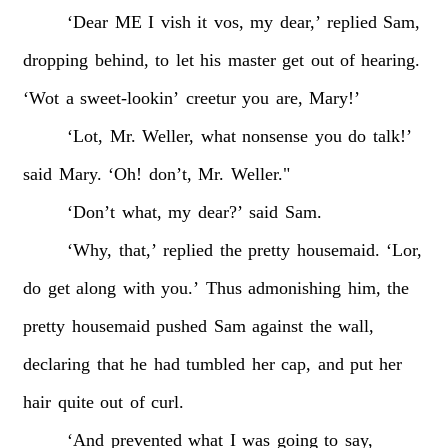
‘Dear
ME
I
vish
it
vos,
my
dear,’
replied
Sam,
dropping
behind,
to
let
his
master
get
out
of
hearing.
‘Wot
a
sweet-lookin’
creetur
you
are,
Mary!’
‘Lot,
Mr.
Weller,
what
nonsense
you
do
talk!’
said
Mary.
‘Oh!
don’t,
Mr.
Weller."
‘Don’t
what,
my
dear?’
said
Sam.
‘Why,
that,’
replied
the
pretty
housemaid.
‘Lor,
do
get
along
with
you.’
Thus
admonishing
him,
the
pretty
housemaid
pushed
Sam
against
the
wall,
declaring
that
he
had
tumbled
her
cap,
and
put
her
hair
quite
out
of
curl.
‘And
prevented
what
I
was
going
to
say,