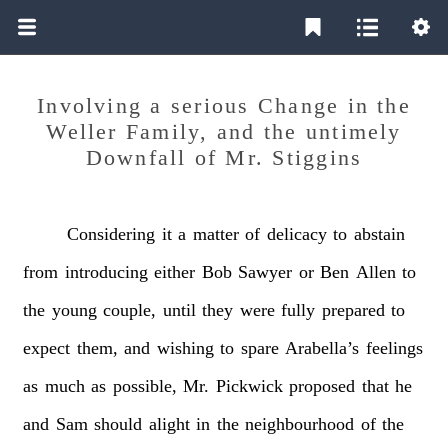
Involving a serious Change in the
Weller Family, and the untimely
Downfall of Mr. Stiggins
Considering
it
a
matter
of
delicacy
to
abstain
from
introducing
either
Bob
Sawyer
or
Ben
Allen
to
the
young
couple,
until
they
were
fully
prepared
to
expect
them,
and
wishing
to
spare
Arabella’s
feelings
as
much
as
possible,
Mr.
Pickwick
proposed
that
he
and
Sam
should
alight
in
the
neighbourhood
of
the