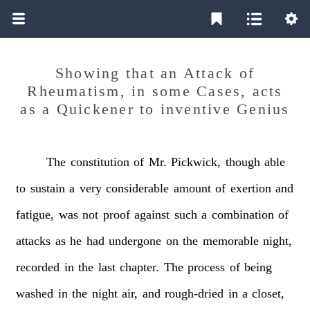
Showing that an Attack of
Rheumatism, in some Cases, acts
as a Quickener to inventive Genius
The
constitution
of
Mr.
Pickwick,
though
able
to
sustain
a
very
considerable
amount
of
exertion
and
fatigue,
was
not
proof
against
such
a
combination
of
attacks
as
he
had
undergone
on
the
memorable
night,
recorded
in
the
last
chapter.
The
process
of
being
washed
in
the
night
air,
and
rough-dried
in
a
closet,