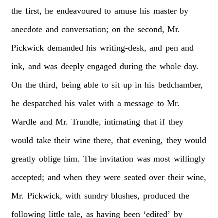
the
first,
he
endeavoured
to
amuse
his
master
by
anecdote
and
conversation;
on
the
second,
Mr.
Pickwick
demanded
his
writing-desk,
and
pen
and
ink,
and
was
deeply
engaged
during
the
whole
day.
On
the
third,
being
able
to
sit
up
in
his
bedchamber,
he
despatched
his
valet
with
a
message
to
Mr.
Wardle
and
Mr.
Trundle,
intimating
that
if
they
would
take
their
wine
there,
that
evening,
they
would
greatly
oblige
him.
The
invitation
was
most
willingly
accepted;
and
when
they
were
seated
over
their
wine,
Mr.
Pickwick,
with
sundry
blushes,
produced
the
following
little
tale,
as
having
been
‘edited’
by