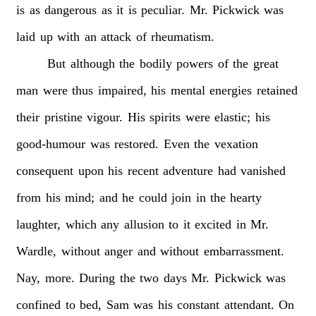
is
as
dangerous
as
it
is
peculiar.
Mr.
Pickwick
was
laid
up
with
an
attack
of
rheumatism.
But
although
the
bodily
powers
of
the
great
man
were
thus
impaired,
his
mental
energies
retained
their
pristine
vigour.
His
spirits
were
elastic;
his
good-humour
was
restored.
Even
the
vexation
consequent
upon
his
recent
adventure
had
vanished
from
his
mind;
and
he
could
join
in
the
hearty
laughter,
which
any
allusion
to
it
excited
in
Mr.
Wardle,
without
anger
and
without
embarrassment.
Nay,
more.
During
the
two
days
Mr.
Pickwick
was
confined
to
bed,
Sam
was
his
constant
attendant.
On