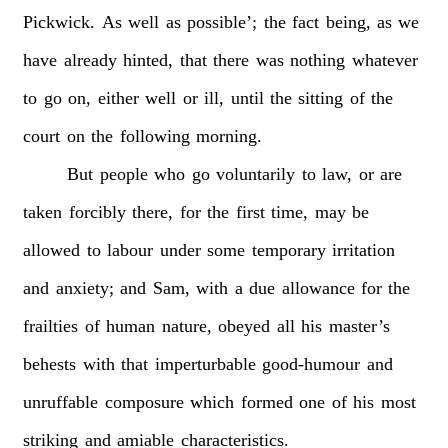
Pickwick.
As
well
as
possible’;
the
fact
being,
as
we
have
already
hinted,
that
there
was
nothing
whatever
to
go
on,
either
well
or
ill,
until
the
sitting
of
the
court
on
the
following
morning.
But
people
who
go
voluntarily
to
law,
or
are
taken
forcibly
there,
for
the
first
time,
may
be
allowed
to
labour
under
some
temporary
irritation
and
anxiety;
and
Sam,
with
a
due
allowance
for
the
frailties
of
human
nature,
obeyed
all
his
master’s
behests
with
that
imperturbable
good-humour
and
unruffable
composure
which
formed
one
of
his
most
striking
and
amiable
characteristics.