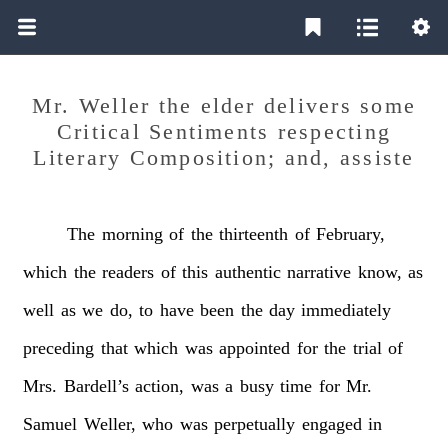
Mr. Weller the elder delivers some
Critical Sentiments respecting
Literary Composition; and, assiste
The
morning
of
the
thirteenth
of
February,
which
the
readers
of
this
authentic
narrative
know,
as
well
as
we
do,
to
have
been
the
day
immediately
preceding
that
which
was
appointed
for
the
trial
of
Mrs.
Bardell’s
action,
was
a
busy
time
for
Mr.
Samuel
Weller,
who
was
perpetually
engaged
in