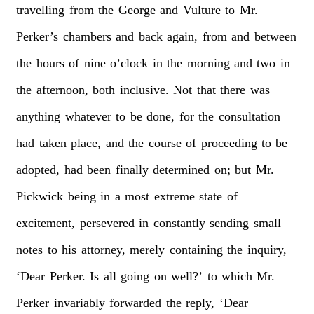
travelling
from
the
George
and
Vulture
to
Mr.
Perker’s
chambers
and
back
again,
from
and
between
the
hours
of
nine
o’clock
in
the
morning
and
two
in
the
afternoon,
both
inclusive.
Not
that
there
was
anything
whatever
to
be
done,
for
the
consultation
had
taken
place,
and
the
course
of
proceeding
to
be
adopted,
had
been
finally
determined
on;
but
Mr.
Pickwick
being
in
a
most
extreme
state
of
excitement,
persevered
in
constantly
sending
small
notes
to
his
attorney,
merely
containing
the
inquiry,
‘Dear
Perker.
Is
all
going
on
well?’
to
which
Mr.
Perker
invariably
forwarded
the
reply,
‘Dear