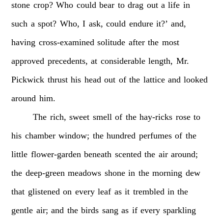
stone
crop?
Who
could
bear
to
drag
out
a
life
in
such
a
spot?
Who,
I
ask,
could
endure
it?’
and,
having
cross-examined
solitude
after
the
most
approved
precedents,
at
considerable
length,
Mr.
Pickwick
thrust
his
head
out
of
the
lattice
and
looked
around
him.
The
rich,
sweet
smell
of
the
hay-ricks
rose
to
his
chamber
window;
the
hundred
perfumes
of
the
little
flower-garden
beneath
scented
the
air
around;
the
deep-green
meadows
shone
in
the
morning
dew
that
glistened
on
every
leaf
as
it
trembled
in
the
gentle
air;
and
the
birds
sang
as
if
every
sparkling