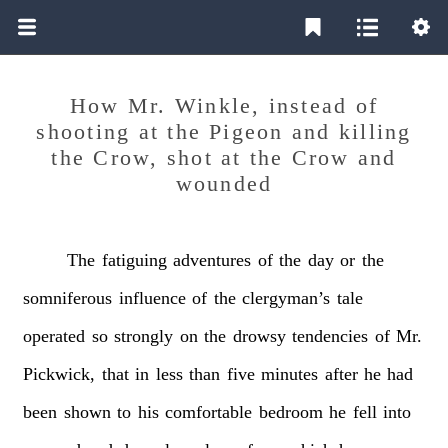
How Mr. Winkle, instead of
shooting at the Pigeon and killing
the Crow, shot at the Crow and
wounded
The
fatiguing
adventures
of
the
day
or
the
somniferous
influence
of
the
clergyman’s
tale
operated
so
strongly
on
the
drowsy
tendencies
of
Mr.
Pickwick,
that
in
less
than
five
minutes
after
he
had
been
shown
to
his
comfortable
bedroom
he
fell
into