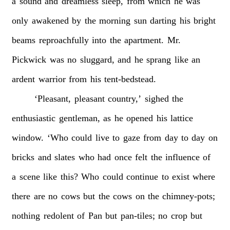
a
sound
and
dreamless
sleep,
from
which
he
was
only
awakened
by
the
morning
sun
darting
his
bright
beams
reproachfully
into
the
apartment.
Mr.
Pickwick
was
no
sluggard,
and
he
sprang
like
an
ardent
warrior
from
his
tent-bedstead.
‘Pleasant,
pleasant
country,’
sighed
the
enthusiastic
gentleman,
as
he
opened
his
lattice
window.
‘Who
could
live
to
gaze
from
day
to
day
on
bricks
and
slates
who
had
once
felt
the
influence
of
a
scene
like
this?
Who
could
continue
to
exist
where
there
are
no
cows
but
the
cows
on
the
chimney-pots;
nothing
redolent
of
Pan
but
pan-tiles;
no
crop
but