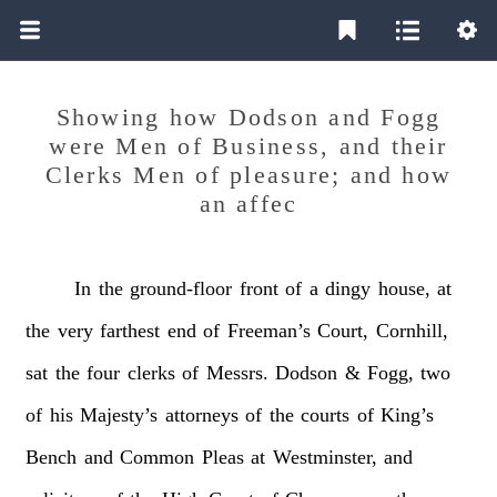
Showing how Dodson and Fogg
were Men of Business, and their
Clerks Men of pleasure; and how
an affec
In
the
ground-floor
front
of
a
dingy
house,
at
the
very
farthest
end
of
Freeman’s
Court,
Cornhill,
sat
the
four
clerks
of
Messrs.
Dodson
&
Fogg,
two
of
his
Majesty’s
attorneys
of
the
courts
of
King’s
Bench
and
Common
Pleas
at
Westminster,
and