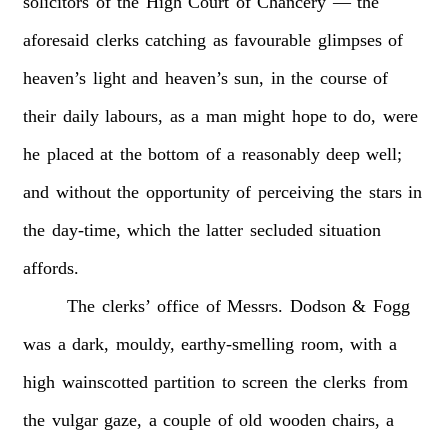
solicitors
of
the
High
Court
of
Chancery
—
the
aforesaid
clerks
catching
as
favourable
glimpses
of
heaven’s
light
and
heaven’s
sun,
in
the
course
of
their
daily
labours,
as
a
man
might
hope
to
do,
were
he
placed
at
the
bottom
of
a
reasonably
deep
well;
and
without
the
opportunity
of
perceiving
the
stars
in
the
day-time,
which
the
latter
secluded
situation
affords.
The
clerks’
office
of
Messrs.
Dodson
&
Fogg
was
a
dark,
mouldy,
earthy-smelling
room,
with
a
high
wainscotted
partition
to
screen
the
clerks
from
the
vulgar
gaze,
a
couple
of
old
wooden
chairs,
a