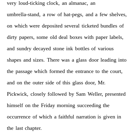
very
loud-ticking
clock,
an
almanac,
an
umbrella-stand,
a
row
of
hat-pegs,
and
a
few
shelves,
on
which
were
deposited
several
ticketed
bundles
of
dirty
papers,
some
old
deal
boxes
with
paper
labels,
and
sundry
decayed
stone
ink
bottles
of
various
shapes
and
sizes.
There
was
a
glass
door
leading
into
the
passage
which
formed
the
entrance
to
the
court,
and
on
the
outer
side
of
this
glass
door,
Mr.
Pickwick,
closely
followed
by
Sam
Weller,
presented
himself
on
the
Friday
morning
succeeding
the
occurrence
of
which
a
faithful
narration
is
given
in
the
last
chapter.