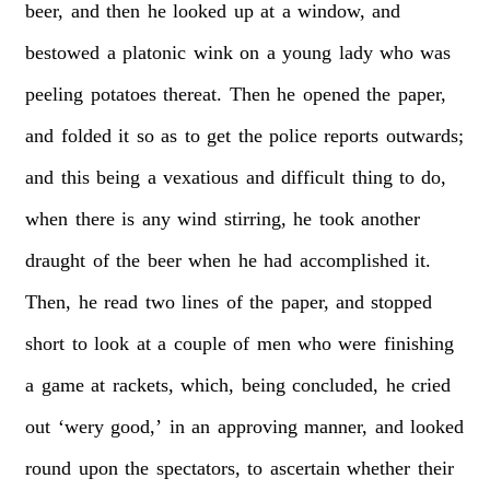
beer,
and
then
he
looked
up
at
a
window,
and
bestowed
a
platonic
wink
on
a
young
lady
who
was
peeling
potatoes
thereat.
Then
he
opened
the
paper,
and
folded
it
so
as
to
get
the
police
reports
outwards;
and
this
being
a
vexatious
and
difficult
thing
to
do,
when
there
is
any
wind
stirring,
he
took
another
draught
of
the
beer
when
he
had
accomplished
it.
Then,
he
read
two
lines
of
the
paper,
and
stopped
short
to
look
at
a
couple
of
men
who
were
finishing
a
game
at
rackets,
which,
being
concluded,
he
cried
out
‘wery
good,’
in
an
approving
manner,
and
looked
round
upon
the
spectators,
to
ascertain
whether
their