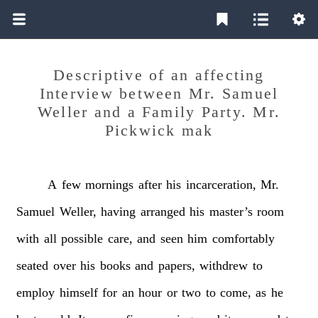
Descriptive of an affecting
Interview between Mr. Samuel
Weller and a Family Party. Mr.
Pickwick mak
A
few
mornings
after
his
incarceration,
Mr.
Samuel
Weller,
having
arranged
his
master’s
room
with
all
possible
care,
and
seen
him
comfortably
seated
over
his
books
and
papers,
withdrew
to
employ
himself
for
an
hour
or
two
to
come,
as
he