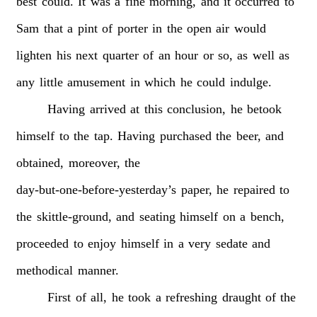
best
could.
It
was
a
fine
morning,
and
it
occurred
to
Sam
that
a
pint
of
porter
in
the
open
air
would
lighten
his
next
quarter
of
an
hour
or
so,
as
well
as
any
little
amusement
in
which
he
could
indulge.
Having
arrived
at
this
conclusion,
he
betook
himself
to
the
tap.
Having
purchased
the
beer,
and
obtained,
moreover,
the
day-but-one-before-yesterday’s
paper,
he
repaired
to
the
skittle-ground,
and
seating
himself
on
a
bench,
proceeded
to
enjoy
himself
in
a
very
sedate
and
methodical
manner.
First
of
all,
he
took
a
refreshing
draught
of
the