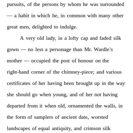
pursuits,
of
the
persons
by
whom
he
was
surrounded
—
a
habit
in
which
he,
in
common
with
many
other
great
men,
delighted
to
indulge.
A
very
old
lady,
in
a
lofty
cap
and
faded
silk
gown
—
no
less
a
personage
than
Mr.
Wardle’s
mother
—
occupied
the
post
of
honour
on
the
right-hand
corner
of
the
chimney-piece;
and
various
certificates
of
her
having
been
brought
up
in
the
way
she
should
go
when
young,
and
of
her
not
having
departed
from
it
when
old,
ornamented
the
walls,
in
the
form
of
samplers
of
ancient
date,
worsted
landscapes
of
equal
antiquity,
and
crimson
silk