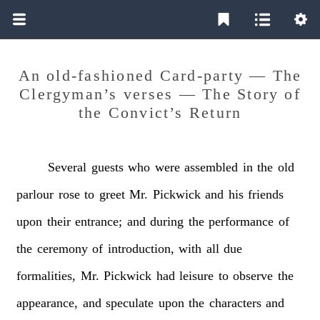
An old-fashioned Card-party — The
Clergyman’s verses — The Story of
the Convict’s Return
Several
guests
who
were
assembled
in
the
old
parlour
rose
to
greet
Mr.
Pickwick
and
his
friends
upon
their
entrance;
and
during
the
performance
of
the
ceremony
of
introduction,
with
all
due
formalities,
Mr.
Pickwick
had
leisure
to
observe
the
appearance,
and
speculate
upon
the
characters
and