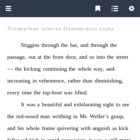
Посмертные записки Пиквикского клуба
Stiggins
through
the
bar,
and
through
the
passage,
out
at
the
front
door,
and
so
into
the
street
—
the
kicking
continuing
the
whole
way,
and
increasing
in
vehemence,
rather
than
diminishing,
every
time
the
top-boot
was
lifted.
It
was
a
beautiful
and
exhilarating
sight
to
see
the
red-nosed
man
writhing
in
Mr.
Weller’s
grasp,
and
his
whole
frame
quivering
with
anguish
as
kick