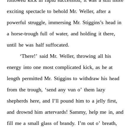
followed
kick
in
rapid
succession;
it
was
a
still
more
exciting
spectacle
to
behold
Mr.
Weller,
after
a
powerful
struggle,
immersing
Mr.
Stiggins’s
head
in
a
horse-trough
full
of
water,
and
holding
it
there,
until
he
was
half
suffocated.
‘There!’
said
Mr.
Weller,
throwing
all
his
energy
into
one
most
complicated
kick,
as
he
at
length
permitted
Mr.
Stiggins
to
withdraw
his
head
from
the
trough,
‘send
any
vun
o’
them
lazy
shepherds
here,
and
I’ll
pound
him
to
a
jelly
first,
and
drownd
him
artervards!
Sammy,
help
me
in,
and
fill
me
a
small
glass
of
brandy.
I’m
out
o’
breath,