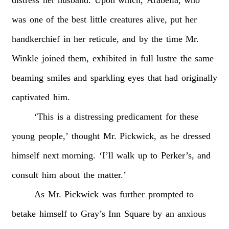
distress
her
husband.
Upon
which,
Arabella,
who
was
one
of
the
best
little
creatures
alive,
put
her
handkerchief
in
her
reticule,
and
by
the
time
Mr.
Winkle
joined
them,
exhibited
in
full
lustre
the
same
beaming
smiles
and
sparkling
eyes
that
had
originally
captivated
him.
‘This
is
a
distressing
predicament
for
these
young
people,’
thought
Mr.
Pickwick,
as
he
dressed
himself
next
morning.
‘I’ll
walk
up
to
Perker’s,
and
consult
him
about
the
matter.’
As
Mr.
Pickwick
was
further
prompted
to
betake
himself
to
Gray’s
Inn
Square
by
an
anxious