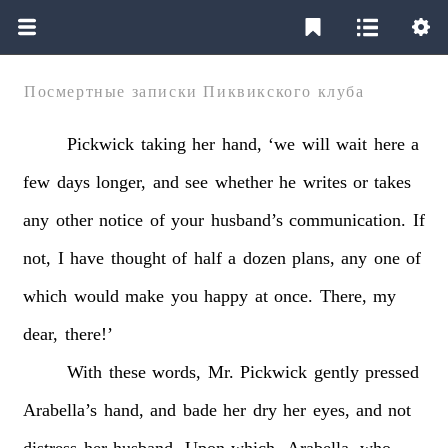
Посмертные записки Пиквикского клуба
Pickwick
taking
her
hand,
‘we
will
wait
here
a
few
days
longer,
and
see
whether
he
writes
or
takes
any
other
notice
of
your
husband’s
communication.
If
not,
I
have
thought
of
half
a
dozen
plans,
any
one
of
which
would
make
you
happy
at
once.
There,
my
dear,
there!’
With
these
words,
Mr.
Pickwick
gently
pressed
Arabella’s
hand,
and
bade
her
dry
her
eyes,
and
not