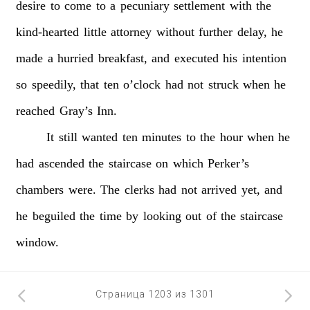
desire
to
come
to
a
pecuniary
settlement
with
the
kind-hearted
little
attorney
without
further
delay,
he
made
a
hurried
breakfast,
and
executed
his
intention
so
speedily,
that
ten
o’clock
had
not
struck
when
he
reached
Gray’s
Inn.
It
still
wanted
ten
minutes
to
the
hour
when
he
had
ascended
the
staircase
on
which
Perker’s
chambers
were.
The
clerks
had
not
arrived
yet,
and
he
beguiled
the
time
by
looking
out
of
the
staircase
window.
Страница 1203 из 1301