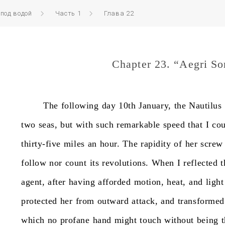
 под водой
Часть 1
Глава 22
Chapter 23. “Aegri S
The
following
day
10th
January,
the
Nautilus
two
seas,
but
with
such
remarkable
speed
that
I
cou
thirty-five
miles
an
hour.
The
rapidity
of
her
screw
follow
nor
count
its
revolutions.
When
I
reflected
t
agent,
after
having
afforded
motion,
heat,
and
light
protected
her
from
outward
attack,
and
transformed
which
no
profane
hand
might
touch
without
being