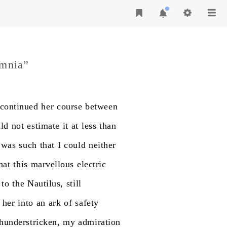
omnia”
continued
her
course
between
ld
not
estimate
it
at
less
than
was
such
that
I
could
neither
hat
this
marvellous
electric
to
the
Nautilus,
still
her
into
an
ark
of
safety
thunderstricken,
my
admiration