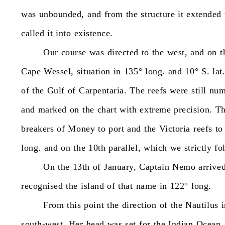
was
unbounded,
and
from
the
structure
it
extended
called
it
into
existence.
Our
course
was
directed
to
the
west,
and
on
t
Cape
Wessel,
situation
in
135°
long.
and
10°
S.
lat
of
the
Gulf
of
Carpentaria.
The
reefs
were
still
num
and
marked
on
the
chart
with
extreme
precision.
T
breakers
of
Money
to
port
and
the
Victoria
reefs
to
long.
and
on
the
10th
parallel,
which
we
strictly
fo
On
the
13th
of
January,
Captain
Nemo
arrive
recognised
the
island
of
that
name
in
122°
long.
From
this
point
the
direction
of
the
Nautilus
south-west.
Her
head
was
set
for
the
Indian
Ocean.