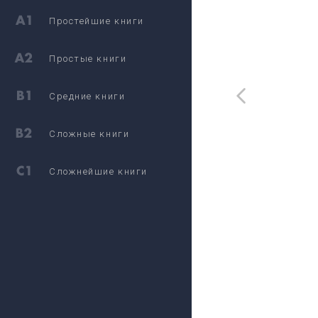
Простейшие книги
Простые книги
Средние книги
Сложные книги
Сложнейшие книги