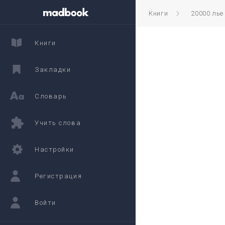
Книги
20000 лье
Книги
Закладки
Словарь
Учить слова
Настройки
Регистрация
Войти