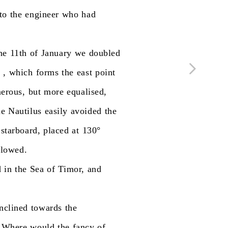
to
the
engineer
who
had
he
11th
of
January
we
doubled
.
,
which
forms
the
east
point
erous,
but
more
equalised,
he
Nautilus
easily
avoided
the
starboard,
placed
at
130°
llowed.
d
in
the
Sea
of
Timor,
and
inclined
towards
the
Where
would
the
fancy
of