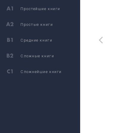
Простейшие книги
Простые книги
Средние книги
Сложные книги
Сложнейшие книги