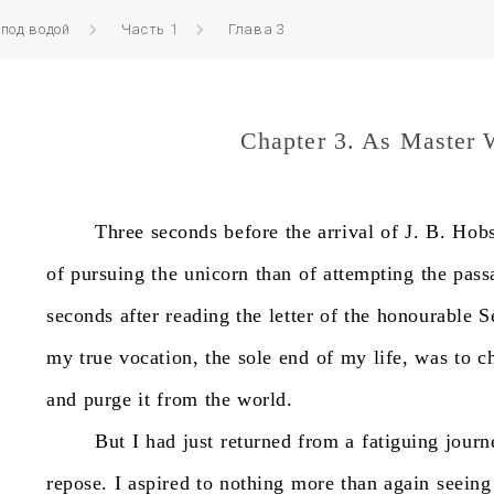
 под водой
Часть 1
Глава 3
Chapter 3. As Master 
Three
seconds
before
the
arrival
of
J.
B.
Hobs
of
pursuing
the
unicorn
than
of
attempting
the
pass
seconds
after
reading
the
letter
of
the
honourable
S
my
true
vocation,
the
sole
end
of
my
life,
was
to
c
and
purge
it
from
the
world.
But
I
had
just
returned
from
a
fatiguing
journ
repose.
I
aspired
to
nothing
more
than
again
seeing