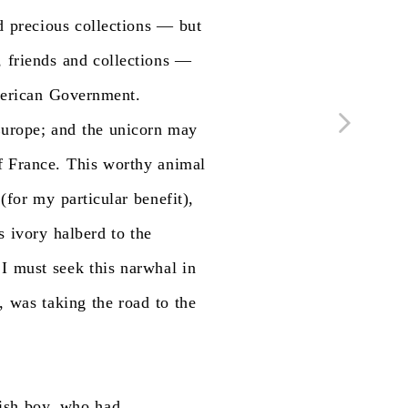
d
precious
collections
—
but
,
friends
and
collections
—
erican
Government.
urope;
and
the
unicorn
may
f
France.
This
worthy
animal
(for
my
particular
benefit),
s
ivory
halberd
to
the
I
must
seek
this
narwhal
in
,
was
taking
the
road
to
the
ish
boy,
who
had