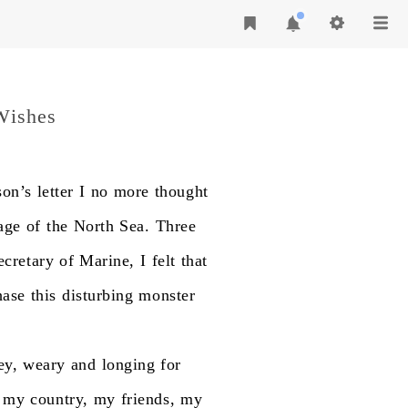
Wishes
on’s
letter
I
no
more
thought
age
of
the
North
Sea.
Three
ecretary
of
Marine,
I
felt
that
hase
this
disturbing
monster
ey,
weary
and
longing
for
my
country,
my
friends,
my