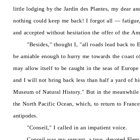
little
lodging
by
the
Jardin
des
Plantes,
my
dear
an
nothing
could
keep
me
back!
I
forgot
all
—
fatigue
and
accepted
without
hesitation
the
offer
of
the
Am
"Besides,"
thought
I,
"all
roads
lead
back
to
E
be
amiable
enough
to
hurry
me
towards
the
coast
o
may
allow
itself
to
be
caught
in
the
seas
of
Europe
and
I
will
not
bring
back
less
than
half
a
yard
of
hi
Museum
of
Natural
History."
But
in
the
meanwhile
the
North
Pacific
Ocean,
which,
to
return
to
France
antipodes.
"Conseil,"
I
called
in
an
impatient
voice.
Conseil
was
my
servant,
a
true,
devoted
Flem