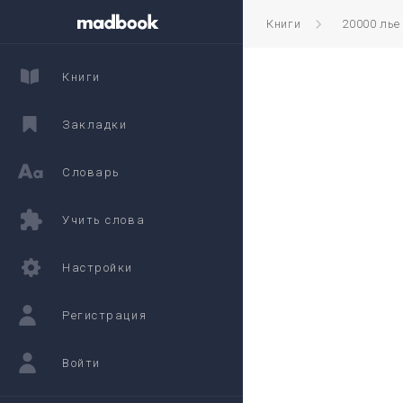
Книги
20000 лье
Книги
Закладки
Словарь
Учить слова
Настройки
Регистрация
Войти