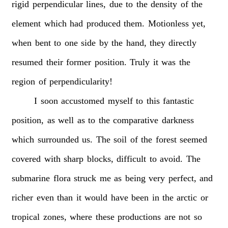
rigid
perpendicular
lines,
due
to
the
density
of
the
element
which
had
produced
them.
Motionless
yet,
when
bent
to
one
side
by
the
hand,
they
directly
resumed
their
former
position.
Truly
it
was
the
region
of
perpendicularity!
I
soon
accustomed
myself
to
this
fantastic
position,
as
well
as
to
the
comparative
darkness
which
surrounded
us.
The
soil
of
the
forest
seemed
covered
with
sharp
blocks,
difficult
to
avoid.
The
submarine
flora
struck
me
as
being
very
perfect,
and
richer
even
than
it
would
have
been
in
the
arctic
or
tropical
zones,
where
these
productions
are
not
so