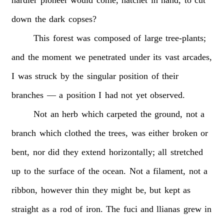
down
the
dark
copses?
This
forest
was
composed
of
large
tree-plants;
and
the
moment
we
penetrated
under
its
vast
arcades,
I
was
struck
by
the
singular
position
of
their
branches
—
a
position
I
had
not
yet
observed.
Not
an
herb
which
carpeted
the
ground,
not
a
branch
which
clothed
the
trees,
was
either
broken
or
bent,
nor
did
they
extend
horizontally;
all
stretched
up
to
the
surface
of
the
ocean.
Not
a
filament,
not
a
ribbon,
however
thin
they
might
be,
but
kept
as
straight
as
a
rod
of
iron.
The
fuci
and
llianas
grew
in