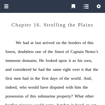
Chapter 16. Strolling the Plains
We
had
at
last
arrived
on
the
borders
of
this
forest,
doubtless
one
of
the
finest
of
Captain
Nemo’s
immense
domains.
He
looked
upon
it
as
his
own,
and
considered
he
had
the
same
right
over
it
that
the
first
men
had
in
the
first
days
of
the
world.
And,
indeed,
who
would
have
disputed
with
him
the
possession
of
this
submarine
property?
What
other
hardier
pioneer
would
come,
hatchet
in
hand,
to
cut