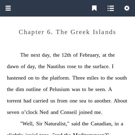
Chapter 6. The Greek Islands
The
next
day,
the
12th
of
February,
at
the
dawn
of
day,
the
Nautilus
rose
to
the
surface.
I
hastened
on
to
the
platform.
Three
miles
to
the
south
the
dim
outline
of
Pelusium
was
to
be
seen.
A
torrent
had
carried
us
from
one
sea
to
another.
About
seven
o’clock
Ned
and
Conseil
joined
me.
"Well,
Sir
Naturalist,"
said
the
Canadian,
in
a
slightly
jovial
tone,
"and
the
Mediterranean?"