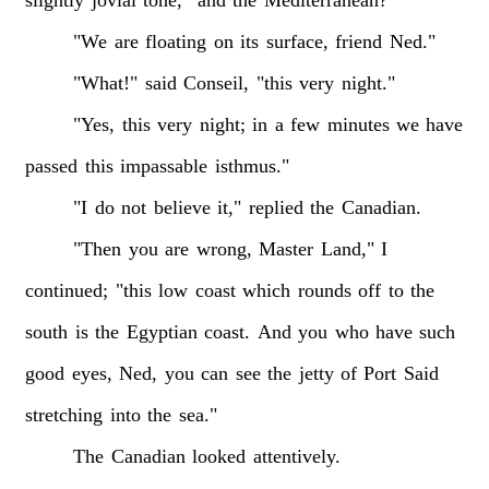
"We
are
floating
on
its
surface,
friend
Ned."
"What!"
said
Conseil,
"this
very
night."
"Yes,
this
very
night;
in
a
few
minutes
we
have
passed
this
impassable
isthmus."
"I
do
not
believe
it,"
replied
the
Canadian.
"Then
you
are
wrong,
Master
Land,"
I
continued;
"this
low
coast
which
rounds
off
to
the
south
is
the
Egyptian
coast.
And
you
who
have
such
good
eyes,
Ned,
you
can
see
the
jetty
of
Port
Said
stretching
into
the
sea."
The
Canadian
looked
attentively.