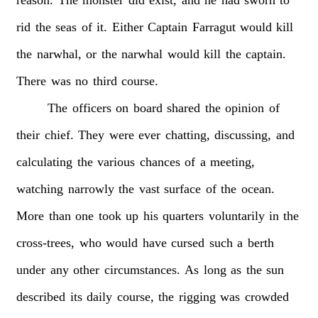
rid
the
seas
of
it.
Either
Captain
Farragut
would
kill
the
narwhal,
or
the
narwhal
would
kill
the
captain.
There
was
no
third
course.
The
officers
on
board
shared
the
opinion
of
their
chief.
They
were
ever
chatting,
discussing,
and
calculating
the
various
chances
of
a
meeting,
watching
narrowly
the
vast
surface
of
the
ocean.
More
than
one
took
up
his
quarters
voluntarily
in
the
cross-trees,
who
would
have
cursed
such
a
berth
under
any
other
circumstances.
As
long
as
the
sun
described
its
daily
course,
the
rigging
was
crowded