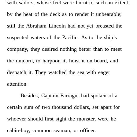
with
sailors,
whose
feet
were
burnt
to
such
an
extent
by
the
heat
of
the
deck
as
to
render
it
unbearable;
still
the
Abraham
Lincoln
had
not
yet
breasted
the
suspected
waters
of
the
Pacific.
As
to
the
ship’s
company,
they
desired
nothing
better
than
to
meet
the
unicorn,
to
harpoon
it,
hoist
it
on
board,
and
despatch
it.
They
watched
the
sea
with
eager
attention.
Besides,
Captain
Farragut
had
spoken
of
a
certain
sum
of
two
thousand
dollars,
set
apart
for
whoever
should
first
sight
the
monster,
were
he
cabin-boy,
common
seaman,
or
officer.