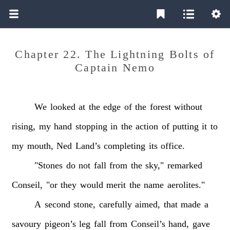
Chapter 22. The Lightning Bolts of
Captain Nemo
We
looked
at
the
edge
of
the
forest
without
rising,
my
hand
stopping
in
the
action
of
putting
it
to
my
mouth,
Ned
Land’s
completing
its
office.
"Stones
do
not
fall
from
the
sky,"
remarked
Conseil,
"or
they
would
merit
the
name
aerolites."
A
second
stone,
carefully
aimed,
that
made
a
savoury
pigeon’s
leg
fall
from
Conseil’s
hand,
gave