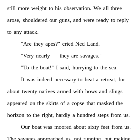
still
more
weight
to
his
observation.
We
all
three
arose,
shouldered
our
guns,
and
were
ready
to
reply
to
any
attack.
"Are
they
apes?"
cried
Ned
Land.
"Very
nearly
—
they
are
savages."
"To
the
boat!"
I
said,
hurrying
to
the
sea.
It
was
indeed
necessary
to
beat
a
retreat,
for
about
twenty
natives
armed
with
bows
and
slings
appeared
on
the
skirts
of
a
copse
that
masked
the
horizon
to
the
right,
hardly
a
hundred
steps
from
us.
Our
boat
was
moored
about
sixty
feet
from
us.
The
savages
approached
us,
not
running,
but
making