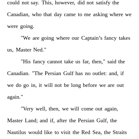
could
not
say.
This,
however,
did
not
satisfy
the
Canadian,
who
that
day
came
to
me
asking
where
we
were
going.
"We
are
going
where
our
Captain’s
fancy
takes
us,
Master
Ned."
"His
fancy
cannot
take
us
far,
then,"
said
the
Canadian.
"The
Persian
Gulf
has
no
outlet:
and,
if
we
do
go
in,
it
will
not
be
long
before
we
are
out
again."
"Very
well,
then,
we
will
come
out
again,
Master
Land;
and
if,
after
the
Persian
Gulf,
the
Nautilus
would
like
to
visit
the
Red
Sea,
the
Straits