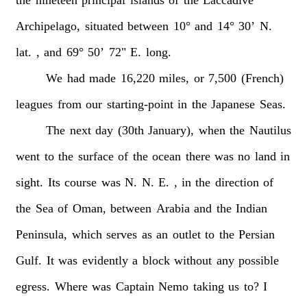
Archipelago,
situated
between
10°
and
14°
30’
N.
lat.
,
and
69°
50’
72"
E.
long.
We
had
made
16,220
miles,
or
7,500
(French)
leagues
from
our
starting-point
in
the
Japanese
Seas.
The
next
day
(30th
January),
when
the
Nautilus
went
to
the
surface
of
the
ocean
there
was
no
land
in
sight.
Its
course
was
N.
N.
E.
,
in
the
direction
of
the
Sea
of
Oman,
between
Arabia
and
the
Indian
Peninsula,
which
serves
as
an
outlet
to
the
Persian
Gulf.
It
was
evidently
a
block
without
any
possible
egress.
Where
was
Captain
Nemo
taking
us
to?
I