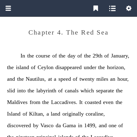
Chapter 4. The Red Sea
In
the
course
of
the
day
of
the
29th
of
January,
the
island
of
Ceylon
disappeared
under
the
horizon,
and
the
Nautilus,
at
a
speed
of
twenty
miles
an
hour,
slid
into
the
labyrinth
of
canals
which
separate
the
Maldives
from
the
Laccadives.
It
coasted
even
the
Island
of
Kiltan,
a
land
originally
coraline,
discovered
by
Vasco
da
Gama
in
1499,
and
one
of
the
nineteen
principal
islands
of
the
Laccadive