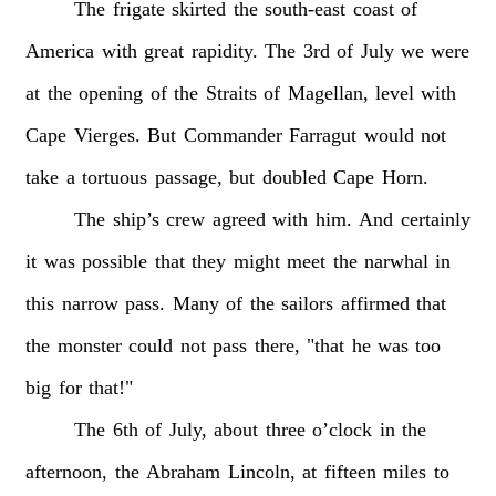
The
frigate
skirted
the
south-east
coast
of
America
with
great
rapidity.
The
3rd
of
July
we
were
at
the
opening
of
the
Straits
of
Magellan,
level
with
Cape
Vierges.
But
Commander
Farragut
would
not
take
a
tortuous
passage,
but
doubled
Cape
Horn.
The
ship’s
crew
agreed
with
him.
And
certainly
it
was
possible
that
they
might
meet
the
narwhal
in
this
narrow
pass.
Many
of
the
sailors
affirmed
that
the
monster
could
not
pass
there,
"that
he
was
too
big
for
that!"
The
6th
of
July,
about
three
o’clock
in
the
afternoon,
the
Abraham
Lincoln,
at
fifteen
miles
to