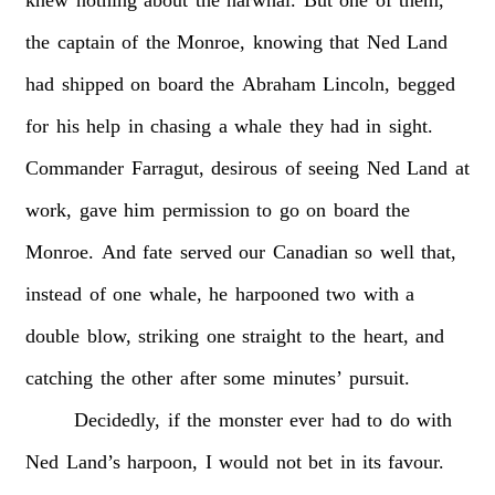
the
captain
of
the
Monroe,
knowing
that
Ned
Land
had
shipped
on
board
the
Abraham
Lincoln,
begged
for
his
help
in
chasing
a
whale
they
had
in
sight.
Commander
Farragut,
desirous
of
seeing
Ned
Land
at
work,
gave
him
permission
to
go
on
board
the
Monroe.
And
fate
served
our
Canadian
so
well
that,
instead
of
one
whale,
he
harpooned
two
with
a
double
blow,
striking
one
straight
to
the
heart,
and
catching
the
other
after
some
minutes’
pursuit.
Decidedly,
if
the
monster
ever
had
to
do
with
Ned
Land’s
harpoon,
I
would
not
bet
in
its
favour.