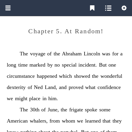
Chapter 5. At Random!
The
voyage
of
the
Abraham
Lincoln
was
for
a
long
time
marked
by
no
special
incident.
But
one
circumstance
happened
which
showed
the
wonderful
dexterity
of
Ned
Land,
and
proved
what
confidence
we
might
place
in
him.
The
30th
of
June,
the
frigate
spoke
some
American
whalers,
from
whom
we
learned
that
they
knew
nothing
about
the
narwhal.
But
one
of
them,