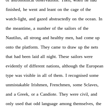
finished,
he
went
and
leant
on
the
cage
of
the
watch-light,
and
gazed
abstractedly
on
the
ocean.
In
the
meantime,
a
number
of
the
sailors
of
the
Nautilus,
all
strong
and
healthy
men,
had
come
up
onto
the
platform.
They
came
to
draw
up
the
nets
that
had
been
laid
all
night.
These
sailors
were
evidently
of
different
nations,
although
the
European
type
was
visible
in
all
of
them.
I
recognised
some
unmistakable
Irishmen,
Frenchmen,
some
Sclaves,
and
a
Greek,
or
a
Candiote.
They
were
civil,
and
only
used
that
odd
language
among
themselves,
the