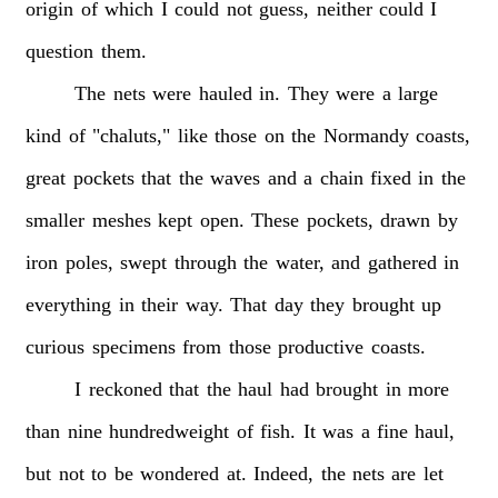
origin
of
which
I
could
not
guess,
neither
could
I
question
them.
The
nets
were
hauled
in.
They
were
a
large
kind
of
"chaluts,"
like
those
on
the
Normandy
coasts,
great
pockets
that
the
waves
and
a
chain
fixed
in
the
smaller
meshes
kept
open.
These
pockets,
drawn
by
iron
poles,
swept
through
the
water,
and
gathered
in
everything
in
their
way.
That
day
they
brought
up
curious
specimens
from
those
productive
coasts.
I
reckoned
that
the
haul
had
brought
in
more
than
nine
hundredweight
of
fish.
It
was
a
fine
haul,
but
not
to
be
wondered
at.
Indeed,
the
nets
are
let