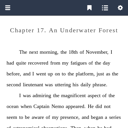
Chapter 17. An Underwater Forest
The
next
morning,
the
18th
of
November,
I
had
quite
recovered
from
my
fatigues
of
the
day
before,
and
I
went
up
on
to
the
platform,
just
as
the
second
lieutenant
was
uttering
his
daily
phrase.
I
was
admiring
the
magnificent
aspect
of
the
ocean
when
Captain
Nemo
appeared.
He
did
not
seem
to
be
aware
of
my
presence,
and
began
a
series
of
astronomical
observations.
Then,
when
he
had