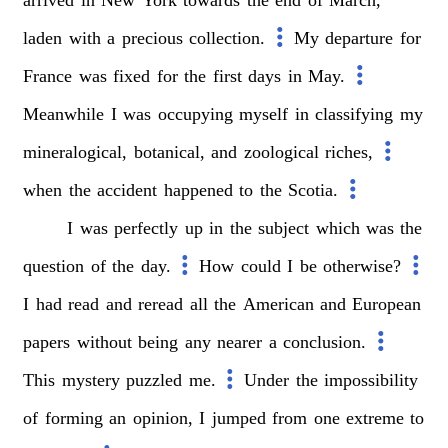
laden
with
a
precious
collection.
My
departure
for
France
was
fixed
for
the
first
days
in
May.
Meanwhile
I
was
occupying
myself
in
classifying
my
mineralogical,
botanical,
and
zoological
riches,
when
the
accident
happened
to
the
Scotia.
I
was
perfectly
up
in
the
subject
which
was
the
question
of
the
day.
How
could
I
be
otherwise?
I
had
read
and
reread
all
the
American
and
European
papers
without
being
any
nearer
a
conclusion.
This
mystery
puzzled
me.
Under
the
impossibility
of
forming
an
opinion,
I
jumped
from
one
extreme
to