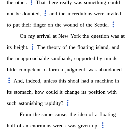
the
other.
That
there
really
was
something
could
not
be
doubted,
and
the
incredulous
were
invited
to
put
their
finger
on
the
wound
of
the
Scotia.
On
my
arrival
at
New
York
the
question
was
at
its
height.
The
theory
of
the
floating
island,
and
the
unapproachable
sandbank,
supported
by
minds
little
competent
to
form
a
judgment,
was
abandoned.
And,
indeed,
unless
this
shoal
had
a
machine
in
its
stomach,
how
could
it
change
its
position
with
such
astonishing
rapidity?
From
the
same
cause,
the
idea
of
a
floating
hull
of
an
enormous
wreck
was
given
up.