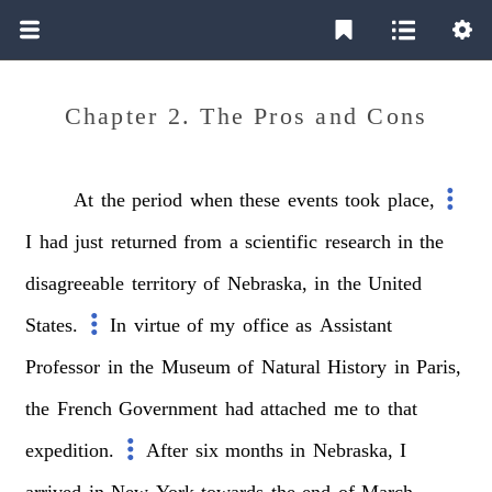
Chapter 2. The Pros and Cons
At
the
period
when
these
events
took
place,
I
had
just
returned
from
a
scientific
research
in
the
disagreeable
territory
of
Nebraska,
in
the
United
States.
In
virtue
of
my
office
as
Assistant
Professor
in
the
Museum
of
Natural
History
in
Paris,
the
French
Government
had
attached
me
to
that
expedition.
After
six
months
in
Nebraska,
I
arrived
in
New
York
towards
the
end
of
March,