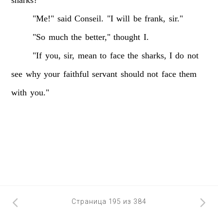
sharks?"
"Me!"
said
Conseil.
"I
will
be
frank,
sir."
"So
much
the
better,"
thought
I.
"If
you,
sir,
mean
to
face
the
sharks,
I
do
not
see
why
your
faithful
servant
should
not
face
them
with
you."
Страница 195 из 384