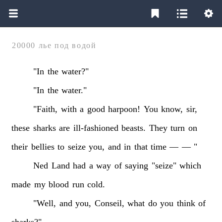
20000 лье под водой
"In
the
water?"
"In
the
water."
"Faith,
with
a
good
harpoon!
You
know,
sir,
these
sharks
are
ill-fashioned
beasts.
They
turn
on
their
bellies
to
seize
you,
and
in
that
time
—
—
"
Ned
Land
had
a
way
of
saying
"seize"
which
made
my
blood
run
cold.
"Well,
and
you,
Conseil,
what
do
you
think
of