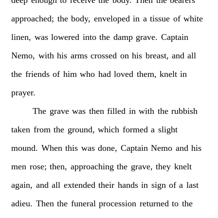
deep
enough
to
receive
the
body.
Then
the
bearers
approached;
the
body,
enveloped
in
a
tissue
of
white
linen,
was
lowered
into
the
damp
grave.
Captain
Nemo,
with
his
arms
crossed
on
his
breast,
and
all
the
friends
of
him
who
had
loved
them,
knelt
in
prayer.
The
grave
was
then
filled
in
with
the
rubbish
taken
from
the
ground,
which
formed
a
slight
mound.
When
this
was
done,
Captain
Nemo
and
his
men
rose;
then,
approaching
the
grave,
they
knelt
again,
and
all
extended
their
hands
in
sign
of
a
last
adieu.
Then
the
funeral
procession
returned
to
the