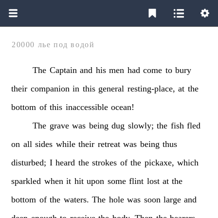
20000 лье под водой
The
Captain
and
his
men
had
come
to
bury
their
companion
in
this
general
resting-place,
at
the
bottom
of
this
inaccessible
ocean!
The
grave
was
being
dug
slowly;
the
fish
fled
on
all
sides
while
their
retreat
was
being
thus
disturbed;
I
heard
the
strokes
of
the
pickaxe,
which
sparkled
when
it
hit
upon
some
flint
lost
at
the
bottom
of
the
waters.
The
hole
was
soon
large
and