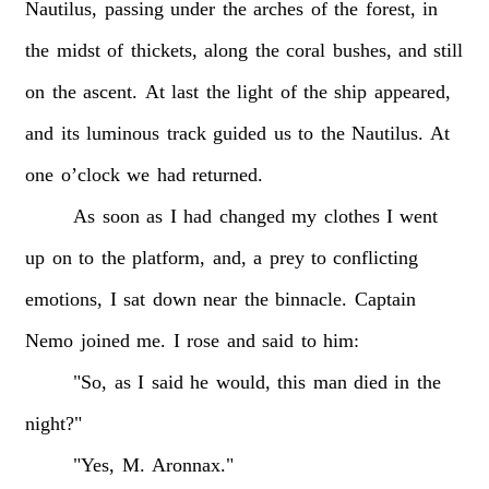
Nautilus,
passing
under
the
arches
of
the
forest,
in
the
midst
of
thickets,
along
the
coral
bushes,
and
still
on
the
ascent.
At
last
the
light
of
the
ship
appeared,
and
its
luminous
track
guided
us
to
the
Nautilus.
At
one
o’clock
we
had
returned.
As
soon
as
I
had
changed
my
clothes
I
went
up
on
to
the
platform,
and,
a
prey
to
conflicting
emotions,
I
sat
down
near
the
binnacle.
Captain
Nemo
joined
me.
I
rose
and
said
to
him:
"So,
as
I
said
he
would,
this
man
died
in
the
night?"
"Yes,
M.
Aronnax."