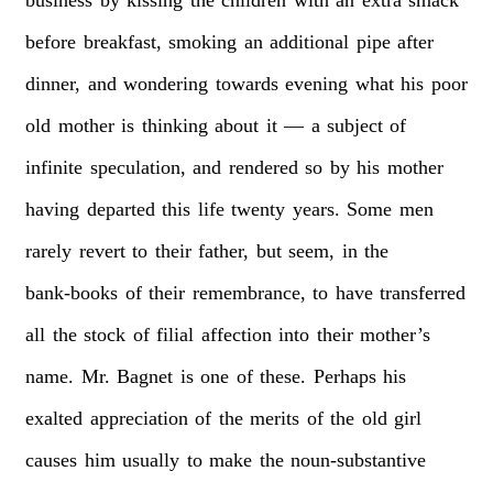
before
breakfast,
smoking
an
additional
pipe
after
dinner,
and
wondering
towards
evening
what
his
poor
old
mother
is
thinking
about
it
—
a
subject
of
infinite
speculation,
and
rendered
so
by
his
mother
having
departed
this
life
twenty
years.
Some
men
rarely
revert
to
their
father,
but
seem,
in
the
bank-books
of
their
remembrance,
to
have
transferred
all
the
stock
of
filial
affection
into
their
mother’s
name.
Mr.
Bagnet
is
one
of
these.
Perhaps
his
exalted
appreciation
of
the
merits
of
the
old
girl
causes
him
usually
to
make
the
noun-substantive