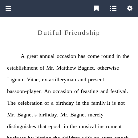
Dutiful Friendship
A
great
annual
occasion
has
come
round
in
the
establishment
of
Mr.
Matthew
Bagnet,
otherwise
Lignum
Vitae,
ex-artilleryman
and
present
bassoon-player.
An
occasion
of
feasting
and
festival.
The
celebration
of
a
birthday
in
the
family.It
is
not
Mr.
Bagnet’s
birthday.
Mr.
Bagnet
merely
distinguishes
that
epoch
in
the
musical
instrument
business
by
kissing
the
children
with
an
extra
smack