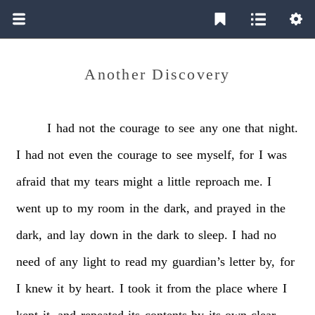
Another Discovery
I
had
not
the
courage
to
see
any
one
that
night.
I
had
not
even
the
courage
to
see
myself,
for
I
was
afraid
that
my
tears
might
a
little
reproach
me.
I
went
up
to
my
room
in
the
dark,
and
prayed
in
the
dark,
and
lay
down
in
the
dark
to
sleep.
I
had
no
need
of
any
light
to
read
my
guardian’s
letter
by,
for
I
knew
it
by
heart.
I
took
it
from
the
place
where
I
kept
it,
and
repeated
its
contents
by
its
own
clear