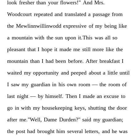
look
fresher
than
your
flowers!"
And
Mrs.
Woodcourt
repeated
and
translated
a
passage
from
the
Mewlinnwillinwodd
expressive
of
my
being
like
a
mountain
with
the
sun
upon
it.This
was
all
so
pleasant
that
I
hope
it
made
me
still
more
like
the
mountain
than
I
had
been
before.
After
breakfast
I
waited
my
opportunity
and
peeped
about
a
little
until
I
saw
my
guardian
in
his
own
room
—
the
room
of
last
night
—
by
himself.
Then
I
made
an
excuse
to
go
in
with
my
housekeeping
keys,
shutting
the
door
after
me."Well,
Dame
Durden?"
said
my
guardian;
the
post
had
brought
him
several
letters,
and
he
was