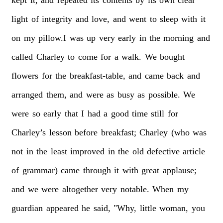
light
of
integrity
and
love,
and
went
to
sleep
with
it
on
my
pillow.I
was
up
very
early
in
the
morning
and
called
Charley
to
come
for
a
walk.
We
bought
flowers
for
the
breakfast-table,
and
came
back
and
arranged
them,
and
were
as
busy
as
possible.
We
were
so
early
that
I
had
a
good
time
still
for
Charley’s
lesson
before
breakfast;
Charley
(who
was
not
in
the
least
improved
in
the
old
defective
article
of
grammar)
came
through
it
with
great
applause;
and
we
were
altogether
very
notable.
When
my
guardian
appeared
he
said,
"Why,
little
woman,
you