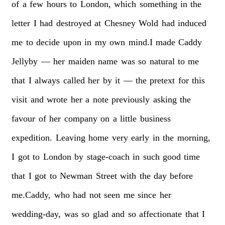
of
a
few
hours
to
London,
which
something
in
the
letter
I
had
destroyed
at
Chesney
Wold
had
induced
me
to
decide
upon
in
my
own
mind.I
made
Caddy
Jellyby
—
her
maiden
name
was
so
natural
to
me
that
I
always
called
her
by
it
—
the
pretext
for
this
visit
and
wrote
her
a
note
previously
asking
the
favour
of
her
company
on
a
little
business
expedition.
Leaving
home
very
early
in
the
morning,
I
got
to
London
by
stage-coach
in
such
good
time
that
I
got
to
Newman
Street
with
the
day
before
me.Caddy,
who
had
not
seen
me
since
her
wedding-day,
was
so
glad
and
so
affectionate
that
I