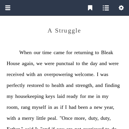
A Struggle
When
our
time
came
for
returning
to
Bleak
House
again,
we
were
punctual
to
the
day
and
were
received
with
an
overpowering
welcome.
I
was
perfectly
restored
to
health
and
strength,
and
finding
my
housekeeping
keys
laid
ready
for
me
in
my
room,
rang
myself
in
as
if
I
had
been
a
new
year,
with
a
merry
little
peal.
"Once
more,
duty,
duty,
Esther,"
said
I;
"and
if
you
are
not
overjoyed
to
do