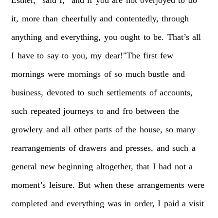
it,
more
than
cheerfully
and
contentedly,
through
anything
and
everything,
you
ought
to
be.
That’s
all
I
have
to
say
to
you,
my
dear!"The
first
few
mornings
were
mornings
of
so
much
bustle
and
business,
devoted
to
such
settlements
of
accounts,
such
repeated
journeys
to
and
fro
between
the
growlery
and
all
other
parts
of
the
house,
so
many
rearrangements
of
drawers
and
presses,
and
such
a
general
new
beginning
altogether,
that
I
had
not
a
moment’s
leisure.
But
when
these
arrangements
were
completed
and
everything
was
in
order,
I
paid
a
visit