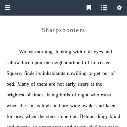
Sharpshooters
Wintry
morning,
looking
with
dull
eyes
and
sallow
face
upon
the
neighbourhood
of
Leicester
Square,
finds
its
inhabitants
unwilling
to
get
out
of
bed.
Many
of
them
are
not
early
risers
at
the
brightest
of
times,
being
birds
of
night
who
roost
when
the
sun
is
high
and
are
wide
awake
and
keen
for
prey
when
the
stars
shine
out.
Behind
dingy
blind
and
curtain,
in
upper
story
and
garret,
skulking
more