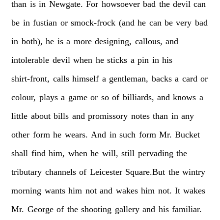
than
is
in
Newgate.
For
howsoever
bad
the
devil
can
be
in
fustian
or
smock-frock
(and
he
can
be
very
bad
in
both),
he
is
a
more
designing,
callous,
and
intolerable
devil
when
he
sticks
a
pin
in
his
shirt-front,
calls
himself
a
gentleman,
backs
a
card
or
colour,
plays
a
game
or
so
of
billiards,
and
knows
a
little
about
bills
and
promissory
notes
than
in
any
other
form
he
wears.
And
in
such
form
Mr.
Bucket
shall
find
him,
when
he
will,
still
pervading
the
tributary
channels
of
Leicester
Square.But
the
wintry
morning
wants
him
not
and
wakes
him
not.
It
wakes
Mr.
George
of
the
shooting
gallery
and
his
familiar.