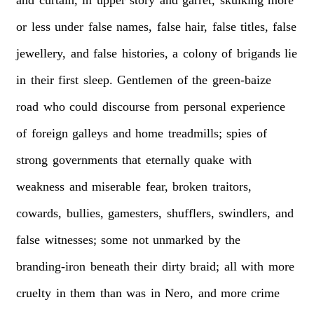
or
less
under
false
names,
false
hair,
false
titles,
false
jewellery,
and
false
histories,
a
colony
of
brigands
lie
in
their
first
sleep.
Gentlemen
of
the
green-baize
road
who
could
discourse
from
personal
experience
of
foreign
galleys
and
home
treadmills;
spies
of
strong
governments
that
eternally
quake
with
weakness
and
miserable
fear,
broken
traitors,
cowards,
bullies,
gamesters,
shufflers,
swindlers,
and
false
witnesses;
some
not
unmarked
by
the
branding-iron
beneath
their
dirty
braid;
all
with
more
cruelty
in
them
than
was
in
Nero,
and
more
crime