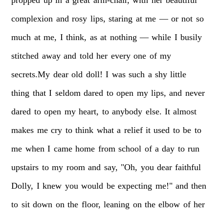
complexion
and
rosy
lips,
staring
at
me
—
or
not
so
much
at
me,
I
think,
as
at
nothing
—
while
I
busily
stitched
away
and
told
her
every
one
of
my
secrets.My
dear
old
doll!
I
was
such
a
shy
little
thing
that
I
seldom
dared
to
open
my
lips,
and
never
dared
to
open
my
heart,
to
anybody
else.
It
almost
makes
me
cry
to
think
what
a
relief
it
used
to
be
to
me
when
I
came
home
from
school
of
a
day
to
run
upstairs
to
my
room
and
say,
"Oh,
you
dear
faithful
Dolly,
I
knew
you
would
be
expecting
me!"
and
then
to
sit
down
on
the
floor,
leaning
on
the
elbow
of
her