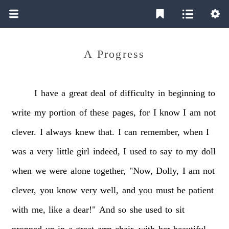
A Progress
I
have
a
great
deal
of
difficulty
in
beginning
to
write
my
portion
of
these
pages,
for
I
know
I
am
not
clever.
I
always
knew
that.
I
can
remember,
when
I
was
a
very
little
girl
indeed,
I
used
to
say
to
my
doll
when
we
were
alone
together,
"Now,
Dolly,
I
am
not
clever,
you
know
very
well,
and
you
must
be
patient
with
me,
like
a
dear!"
And
so
she
used
to
sit
propped
up
in
a
great
arm-chair,
with
her
beautiful