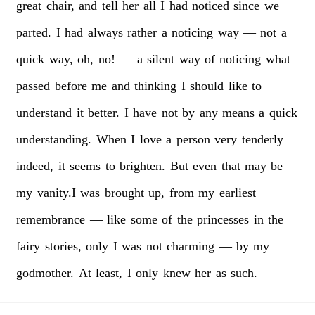
great
chair,
and
tell
her
all
I
had
noticed
since
we
parted.
I
had
always
rather
a
noticing
way
—
not
a
quick
way,
oh,
no!
—
a
silent
way
of
noticing
what
passed
before
me
and
thinking
I
should
like
to
understand
it
better.
I
have
not
by
any
means
a
quick
understanding.
When
I
love
a
person
very
tenderly
indeed,
it
seems
to
brighten.
But
even
that
may
be
my
vanity.I
was
brought
up,
from
my
earliest
remembrance
—
like
some
of
the
princesses
in
the
fairy
stories,
only
I
was
not
charming
—
by
my
godmother.
At
least,
I
only
knew
her
as
such.