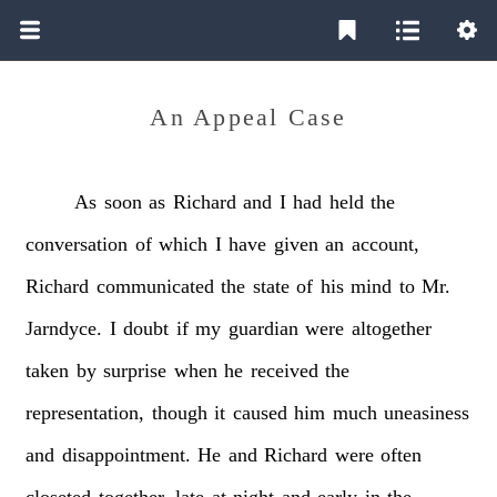
An Appeal Case
As
soon
as
Richard
and
I
had
held
the
conversation
of
which
I
have
given
an
account,
Richard
communicated
the
state
of
his
mind
to
Mr.
Jarndyce.
I
doubt
if
my
guardian
were
altogether
taken
by
surprise
when
he
received
the
representation,
though
it
caused
him
much
uneasiness
and
disappointment.
He
and
Richard
were
often
closeted
together,
late
at
night
and
early
in
the