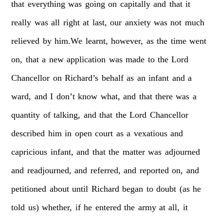
that
everything
was
going
on
capitally
and
that
it
really
was
all
right
at
last,
our
anxiety
was
not
much
relieved
by
him.We
learnt,
however,
as
the
time
went
on,
that
a
new
application
was
made
to
the
Lord
Chancellor
on
Richard’s
behalf
as
an
infant
and
a
ward,
and
I
don’t
know
what,
and
that
there
was
a
quantity
of
talking,
and
that
the
Lord
Chancellor
described
him
in
open
court
as
a
vexatious
and
capricious
infant,
and
that
the
matter
was
adjourned
and
readjourned,
and
referred,
and
reported
on,
and
petitioned
about
until
Richard
began
to
doubt
(as
he
told
us)
whether,
if
he
entered
the
army
at
all,
it