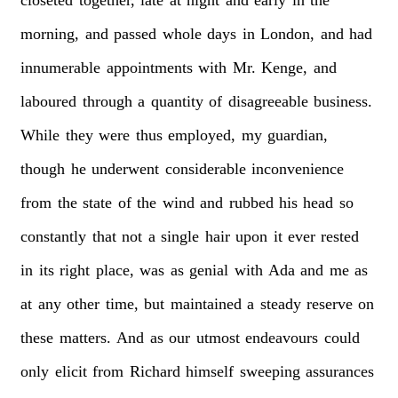
morning,
and
passed
whole
days
in
London,
and
had
innumerable
appointments
with
Mr.
Kenge,
and
laboured
through
a
quantity
of
disagreeable
business.
While
they
were
thus
employed,
my
guardian,
though
he
underwent
considerable
inconvenience
from
the
state
of
the
wind
and
rubbed
his
head
so
constantly
that
not
a
single
hair
upon
it
ever
rested
in
its
right
place,
was
as
genial
with
Ada
and
me
as
at
any
other
time,
but
maintained
a
steady
reserve
on
these
matters.
And
as
our
utmost
endeavours
could
only
elicit
from
Richard
himself
sweeping
assurances