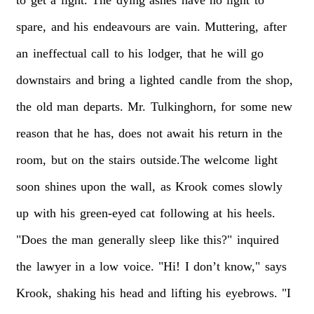
spare,
and
his
endeavours
are
vain.
Muttering,
after
an
ineffectual
call
to
his
lodger,
that
he
will
go
downstairs
and
bring
a
lighted
candle
from
the
shop,
the
old
man
departs.
Mr.
Tulkinghorn,
for
some
new
reason
that
he
has,
does
not
await
his
return
in
the
room,
but
on
the
stairs
outside.The
welcome
light
soon
shines
upon
the
wall,
as
Krook
comes
slowly
up
with
his
green-eyed
cat
following
at
his
heels.
"Does
the
man
generally
sleep
like
this?"
inquired
the
lawyer
in
a
low
voice.
"Hi!
I
don’t
know,"
says
Krook,
shaking
his
head
and
lifting
his
eyebrows.
"I