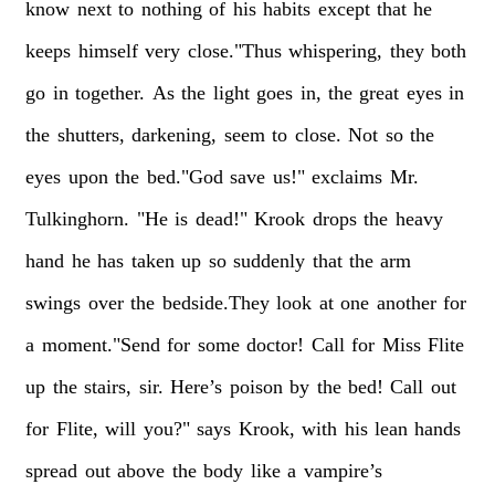
know
next
to
nothing
of
his
habits
except
that
he
keeps
himself
very
close."Thus
whispering,
they
both
go
in
together.
As
the
light
goes
in,
the
great
eyes
in
the
shutters,
darkening,
seem
to
close.
Not
so
the
eyes
upon
the
bed."God
save
us!"
exclaims
Mr.
Tulkinghorn.
"He
is
dead!"
Krook
drops
the
heavy
hand
he
has
taken
up
so
suddenly
that
the
arm
swings
over
the
bedside.They
look
at
one
another
for
a
moment."Send
for
some
doctor!
Call
for
Miss
Flite
up
the
stairs,
sir.
Here’s
poison
by
the
bed!
Call
out
for
Flite,
will
you?"
says
Krook,
with
his
lean
hands
spread
out
above
the
body
like
a
vampire’s