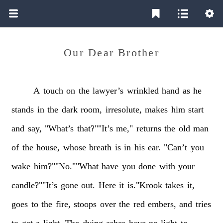
Our Dear Brother
A
touch
on
the
lawyer’s
wrinkled
hand
as
he
stands
in
the
dark
room,
irresolute,
makes
him
start
and
say,
"What’s
that?""It’s
me,"
returns
the
old
man
of
the
house,
whose
breath
is
in
his
ear.
"Can’t
you
wake
him?""No.""What
have
you
done
with
your
candle?""It’s
gone
out.
Here
it
is."Krook
takes
it,
goes
to
the
fire,
stoops
over
the
red
embers,
and
tries
to
get
a
light.
The
dying
ashes
have
no
light
to