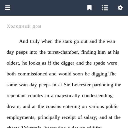
Холодный дом
And
truly
when
the
stars
go
out
and
the
wan
day
peeps
into
the
turret-chamber,
finding
him
at
his
oldest,
he
looks
as
if
the
digger
and
the
spade
were
both
commissioned
and
would
soon
be
digging.The
same
wan
day
peeps
in
at
Sir
Leicester
pardoning
the
repentant
country
in
a
majestically
condescending
dream;
and
at
the
cousins
entering
on
various
public
employments,
principally
receipt
of
salary;
and
at
the