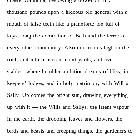
chaste
Volumnia,
bestowing
a
dower
of
fifty
thousand
pounds
upon
a
hideous
old
general
with
a
mouth
of
false
teeth
like
a
pianoforte
too
full
of
keys,
long
the
admiration
of
Bath
and
the
terror
of
every
other
community.
Also
into
rooms
high
in
the
roof,
and
into
offices
in
court-yards,
and
over
stables,
where
humbler
ambition
dreams
of
bliss,
in
keepers’
lodges,
and
in
holy
matrimony
with
Will
or
Sally.
Up
comes
the
bright
sun,
drawing
everything
up
with
it
—
the
Wills
and
Sallys,
the
latent
vapour
in
the
earth,
the
drooping
leaves
and
flowers,
the
birds
and
beasts
and
creeping
things,
the
gardeners
to