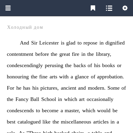
Холодный дом
And
Sir
Leicester
is
glad
to
repose
in
dignified
contentment
before
the
great
fire
in
the
library,
condescendingly
perusing
the
backs
of
his
books
or
honouring
the
fine
arts
with
a
glance
of
approbation.
For
he
has
his
pictures,
ancient
and
modern.
Some
of
the
Fancy
Ball
School
in
which
art
occasionally
condescends
to
become
a
master,
which
would
be
best
catalogued
like
the
miscellaneous
articles
in
a