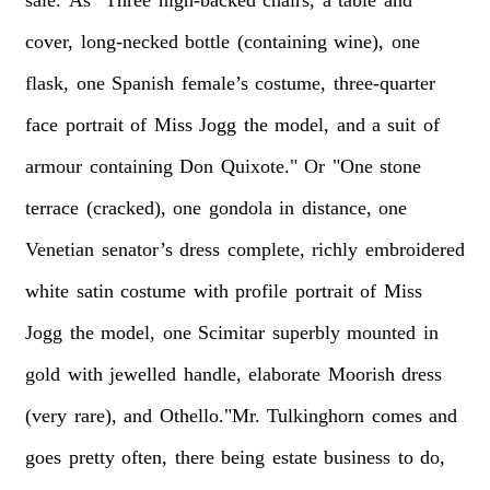
sale.
As
"Three
high-backed
chairs,
a
table
and
cover,
long-necked
bottle
(containing
wine),
one
flask,
one
Spanish
female’s
costume,
three-quarter
face
portrait
of
Miss
Jogg
the
model,
and
a
suit
of
armour
containing
Don
Quixote."
Or
"One
stone
terrace
(cracked),
one
gondola
in
distance,
one
Venetian
senator’s
dress
complete,
richly
embroidered
white
satin
costume
with
profile
portrait
of
Miss
Jogg
the
model,
one
Scimitar
superbly
mounted
in
gold
with
jewelled
handle,
elaborate
Moorish
dress
(very
rare),
and
Othello."Mr.
Tulkinghorn
comes
and
goes
pretty
often,
there
being
estate
business
to
do,