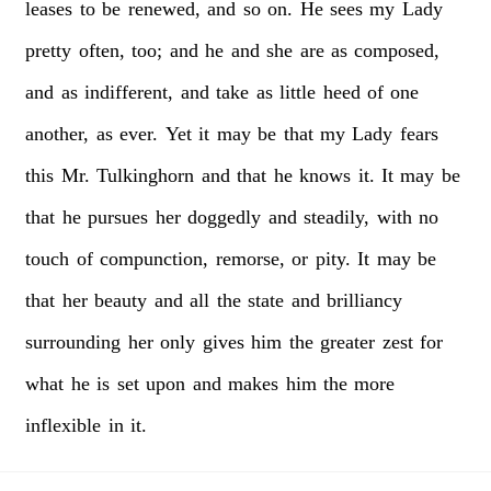
leases
to
be
renewed,
and
so
on.
He
sees
my
Lady
pretty
often,
too;
and
he
and
she
are
as
composed,
and
as
indifferent,
and
take
as
little
heed
of
one
another,
as
ever.
Yet
it
may
be
that
my
Lady
fears
this
Mr.
Tulkinghorn
and
that
he
knows
it.
It
may
be
that
he
pursues
her
doggedly
and
steadily,
with
no
touch
of
compunction,
remorse,
or
pity.
It
may
be
that
her
beauty
and
all
the
state
and
brilliancy
surrounding
her
only
gives
him
the
greater
zest
for
what
he
is
set
upon
and
makes
him
the
more
inflexible
in
it.