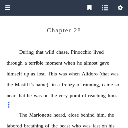
Chapter 28
During
that
wild
chase,
Pinocchio
lived
through
a
terrible
moment
when
he
almost
gave
himself
up
as
lost.
This
was
when
Alidoro
(that
was
the
Mastiff’s
name),
in
a
frenzy
of
running,
came
so
near
that
he
was
on
the
very
point
of
reaching
him.
The
Marionette
heard,
close
behind
him,
the
labored
breathing
of
the
beast
who
was
fast
on
his