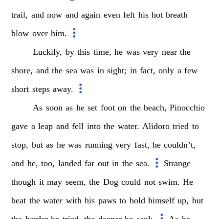
trail,
and
now
and
again
even
felt
his
hot
breath
blow
over
him.
Luckily,
by
this
time,
he
was
very
near
the
shore,
and
the
sea
was
in
sight;
in
fact,
only
a
few
short
steps
away.
As
soon
as
he
set
foot
on
the
beach,
Pinocchio
gave
a
leap
and
fell
into
the
water.
Alidoro
tried
to
stop,
but
as
he
was
running
very
fast,
he
couldn’t,
and
he,
too,
landed
far
out
in
the
sea.
Strange
though
it
may
seem,
the
Dog
could
not
swim.
He
beat
the
water
with
his
paws
to
hold
himself
up,
but
the
harder
he
tried,
the
deeper
he
sank.
As
he