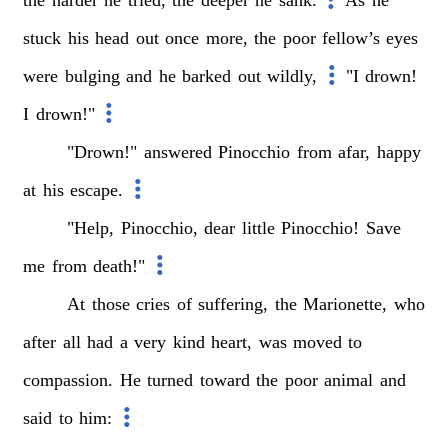
stuck
his
head
out
once
more,
the
poor
fellow’s
eyes
were
bulging
and
he
barked
out
wildly,
"I
drown!
I
drown!"
"Drown!"
answered
Pinocchio
from
afar,
happy
at
his
escape.
"Help,
Pinocchio,
dear
little
Pinocchio!
Save
me
from
death!"
At
those
cries
of
suffering,
the
Marionette,
who
after
all
had
a
very
kind
heart,
was
moved
to
compassion.
He
turned
toward
the
poor
animal
and
said
to
him: