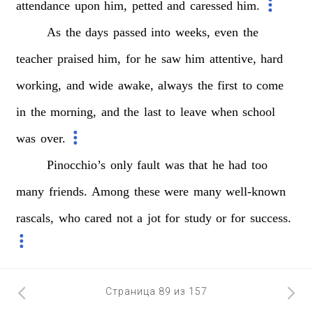
attendance
upon
him,
petted
and
caressed
him.
As
the
days
passed
into
weeks,
even
the
teacher
praised
him,
for
he
saw
him
attentive,
hard
working,
and
wide
awake,
always
the
first
to
come
in
the
morning,
and
the
last
to
leave
when
school
was
over.
Pinocchio’s
only
fault
was
that
he
had
too
many
friends.
Among
these
were
many
well-known
rascals,
who
cared
not
a
jot
for
study
or
for
success.
Страница 89 из 157