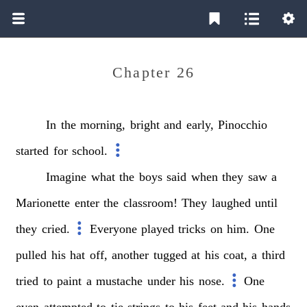
Chapter 26
In
the
morning,
bright
and
early,
Pinocchio
started
for
school.
Imagine
what
the
boys
said
when
they
saw
a
Marionette
enter
the
classroom!
They
laughed
until
they
cried.
Everyone
played
tricks
on
him.
One
pulled
his
hat
off,
another
tugged
at
his
coat,
a
third
tried
to
paint
a
mustache
under
his
nose.
One
even
attempted
to
tie
strings
to
his
feet
and
his
hands