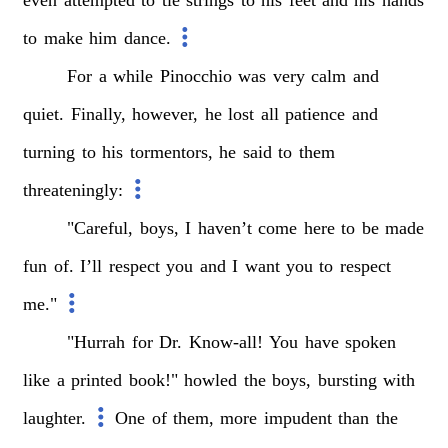
to
make
him
dance.
For
a
while
Pinocchio
was
very
calm
and
quiet.
Finally,
however,
he
lost
all
patience
and
turning
to
his
tormentors,
he
said
to
them
threateningly:
"Careful,
boys,
I
haven’t
come
here
to
be
made
fun
of.
I’ll
respect
you
and
I
want
you
to
respect
me."
"Hurrah
for
Dr.
Know-all!
You
have
spoken
like
a
printed
book!"
howled
the
boys,
bursting
with
laughter.
One
of
them,
more
impudent
than
the