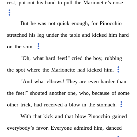
rest,
put
out
his
hand
to
pull
the
Marionette’s
nose.
But
he
was
not
quick
enough,
for
Pinocchio
stretched
his
leg
under
the
table
and
kicked
him
hard
on
the
shin.
"Oh,
what
hard
feet!"
cried
the
boy,
rubbing
the
spot
where
the
Marionette
had
kicked
him.
"And
what
elbows!
They
are
even
harder
than
the
feet!"
shouted
another
one,
who,
because
of
some
other
trick,
had
received
a
blow
in
the
stomach.
With
that
kick
and
that
blow
Pinocchio
gained
everybody’s
favor.
Everyone
admired
him,
danced