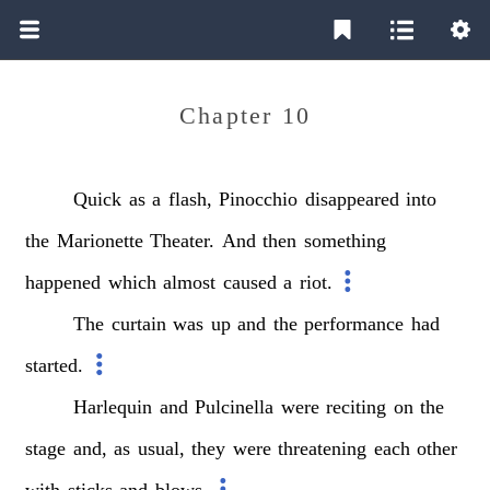
Chapter 10
Quick
as
a
flash,
Pinocchio
disappeared
into
the
Marionette
Theater.
And
then
something
happened
which
almost
caused
a
riot.
The
curtain
was
up
and
the
performance
had
started.
Harlequin
and
Pulcinella
were
reciting
on
the
stage
and,
as
usual,
they
were
threatening
each
other
with
sticks
and
blows.