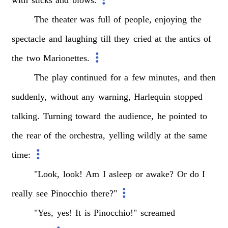
The
theater
was
full
of
people,
enjoying
the
spectacle
and
laughing
till
they
cried
at
the
antics
of
the
two
Marionettes.
The
play
continued
for
a
few
minutes,
and
then
suddenly,
without
any
warning,
Harlequin
stopped
talking.
Turning
toward
the
audience,
he
pointed
to
the
rear
of
the
orchestra,
yelling
wildly
at
the
same
time:
"Look,
look!
Am
I
asleep
or
awake?
Or
do
I
really
see
Pinocchio
there?"
"Yes,
yes!
It
is
Pinocchio!"
screamed