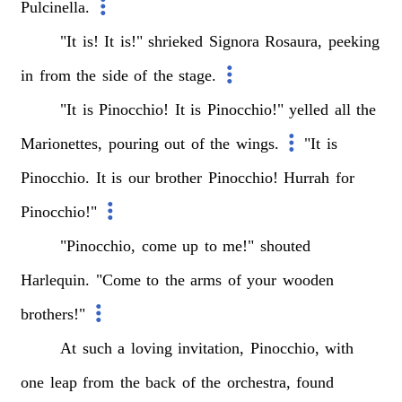
Pulcinella.
"It
is!
It
is!"
shrieked
Signora
Rosaura,
peeking
in
from
the
side
of
the
stage.
"It
is
Pinocchio!
It
is
Pinocchio!"
yelled
all
the
Marionettes,
pouring
out
of
the
wings.
"It
is
Pinocchio.
It
is
our
brother
Pinocchio!
Hurrah
for
Pinocchio!"
"Pinocchio,
come
up
to
me!"
shouted
Harlequin.
"Come
to
the
arms
of
your
wooden
brothers!"
At
such
a
loving
invitation,
Pinocchio,
with
one
leap
from
the
back
of
the
orchestra,
found